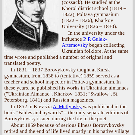
(cossack). He studied at the
Khorol district school (1819 –
1822), Poltava gymnasium
(1822 – 1826), Kharkov
University (1826 – 1830).
In the university under the
influence
P. P. Gulak-
Artemovsky
began collecting
Ukrainian folklore. At the same
time wrote and published a number of original and
translated poetry.
In 1831 – 1837 Borovykovsky taught at Kursk
gymnasium, from 1838 to (tentative) 1859 served as a
teacher and school inspector in Poltava gymnasium. In
these years, he published his works in Ukrainian almanacs
("Ukrainian Almanac", Kharkov, 1831; "Swallow", St.
Petersburg, 1841) and Russian magazines.
In 1852 in Kiev via
A. Metlynsky
was published in the
book "Fables and bywords" – the only separate editions of
Borovykovsky issued during the life of the poet.
About 1859 because of serious illness Borovykovsky
retired and the end of life lived mostly in his native village