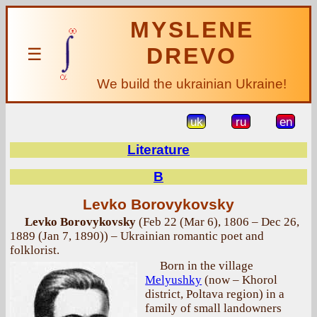
MYSLENE
DREVO
☰
We build the ukrainian Ukraine!
uk
ru
en
Literature
B
Levko Borovykovsky
Levko Borovykovsky
(Feb 22 (Mar 6), 1806 – Dec 26,
1889 (Jan 7, 1890)) – Ukrainian romantic poet and
folklorist.
Born in the village
Melyushky
(now – Khorol
district, Poltava region) in a
family of small landowners