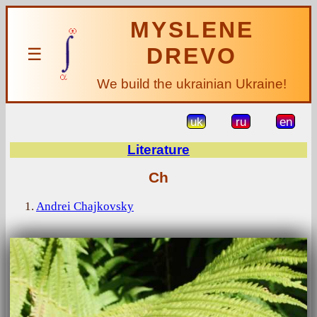
MYSLENE
DREVO
☰
We build the ukrainian Ukraine!
uk
ru
en
Literature
Ch
1.
Andrei Chajkovsky