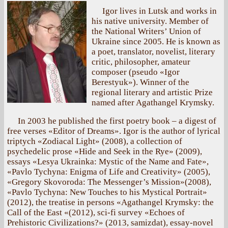
Igor lives in Lutsk and works in
his native university. Member of
the National Writers’ Union of
Ukraine since 2005. He is known as
a poet, translator, novelist, literary
critic, philosopher, amateur
composer (pseudo «Igor
Berestyuk»). Winner of the
regional literary and artistic Prize
named after Agathangel Krymsky.
In 2003 he published the first poetry book – a digest of
free verses «Editor of Dreams». Igor is the author of lyrical
triptych «Zodiacal Light» (2008), a collection of
psychedelic prose «Hide and Seek in the Rye» (2009),
essays «Lesya Ukrainka: Mystic of the Name and Fate»,
«Pavlo Tychyna: Enigma of Life and Creativity» (2005),
«Gregory Skovoroda: The Messenger’s Mission»(2008),
«Pavlo Tychyna: New Touches to his Mystical Portrait»
(2012), the treatise in persons «Agathangel Krymsky: the
Call of the East «(2012), sci-fi survey «Echoes of
Prehistoric Civilizations?» (2013, samizdat), essay-novel