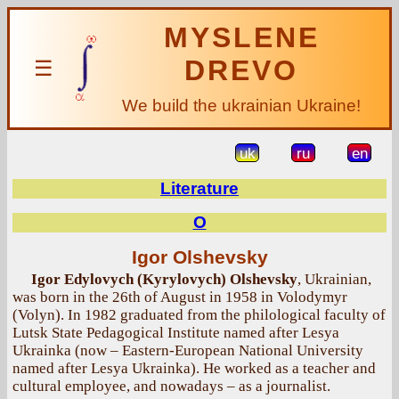
MYSLENE
DREVO
☰
We build the ukrainian Ukraine!
uk
ru
en
Literature
O
Igor Olshevsky
Igor Edylovych (Kyrylovych) Olshevsky
, Ukrainian,
was born in the 26th of August in 1958 in Volodymyr
(Volyn). In 1982 graduated from the philological faculty of
Lutsk State Pedagogical Institute named after Lesya
Ukrainka (now – Eastern-European National University
named after Lesya Ukrainka). He worked as a teacher and
cultural employee, and nowadays – as a journalist.