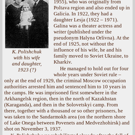
1955), who was originally from
Poltava region and also ended up in
Galicia. In 1922, they had a
daughter Lesja (1922 – 1971).
Galina was a theater actress and
writer (published under the
pseudonym Halyna Orlivna). At the
end of 1925, not without the
influence of his wife, he and his
K. Polishchuk
family moved to Soviet Ukraine, to
with his wife
Kharkiv.
and daughter,
He managed to hold out for four
1923 (?)
whole years under Soviet rule –
only at the end of 1929, the criminal Moscow occupation
authorities arrested him and sentenced him to 10 years in
the camps. He was imprisoned first somewhere in the
Arkhangelsk region, then in the north of Kazakhstan
(Karaganda), and then in the Solovetskyi camp. From
there, together with a thousand or so other prisoners, he
was taken to the Sandarmokh area (on the northern shore
of Lake Onega between Povenets and Medvezhohirsk) and
shot on November 3, 1937.