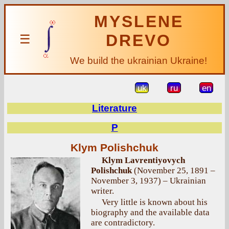
MYSLENE
DREVO
☰
We build the ukrainian Ukraine!
uk
ru
en
Literature
P
Klym Polishchuk
Klym Lavrentiyovych
Polishchuk
(November 25, 1891 –
November 3, 1937) – Ukrainian
writer.
Very little is known about his
biography and the available data
are contradictory.