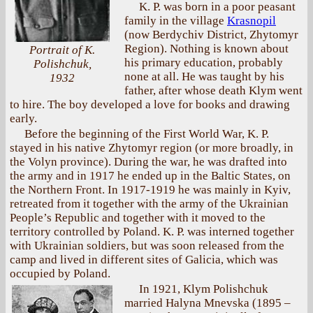
K. P. was born in a poor peasant
family in the village
Krasnopil
(now Berdychiv District, Zhytomyr
Region). Nothing is known about
Portrait of K.
his primary education, probably
Polishchuk,
none at all. He was taught by his
1932
father, after whose death Klym went
to hire. The boy developed a love for books and drawing
early.
Before the beginning of the First World War, K. P.
stayed in his native Zhytomyr region (or more broadly, in
the Volyn province). During the war, he was drafted into
the army and in 1917 he ended up in the Baltic States, on
the Northern Front. In 1917-1919 he was mainly in Kyiv,
retreated from it together with the army of the Ukrainian
People’s Republic and together with it moved to the
territory controlled by Poland. K. P. was interned together
with Ukrainian soldiers, but was soon released from the
camp and lived in different sites of Galicia, which was
occupied by Poland.
In 1921, Klym Polishchuk
married Halyna Mnevska (1895 –