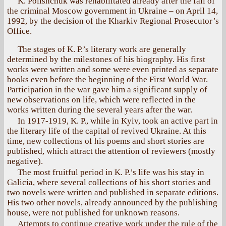
K. Polishchuk was rehabilitated already after the fall of
the criminal Moscow government in Ukraine – on April 14,
1992, by the decision of the Kharkiv Regional Prosecutor’s
Office.
The stages of K. P.’s literary work are generally
determined by the milestones of his biography. His first
works were written and some were even printed as separate
books even before the beginning of the First World War.
Participation in the war gave him a significant supply of
new observations on life, which were reflected in the
works written during the several years after the war.
In 1917-1919, K. P., while in Kyiv, took an active part in
the literary life of the capital of revived Ukraine. At this
time, new collections of his poems and short stories are
published, which attract the attention of reviewers (mostly
negative).
The most fruitful period in K. P.’s life was his stay in
Galicia, where several collections of his short stories and
two novels were written and published in separate editions.
His two other novels, already announced by the publishing
house, were not published for unknown reasons.
Attempts to continue creative work under the rule of the