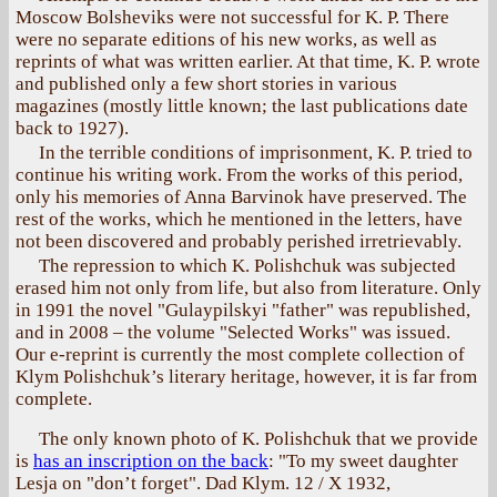
Moscow Bolsheviks were not successful for K. P. There
were no separate editions of his new works, as well as
reprints of what was written earlier. At that time, K. P. wrote
and published only a few short stories in various
magazines (mostly little known; the last publications date
back to 1927).
In the terrible conditions of imprisonment, K. P. tried to
continue his writing work. From the works of this period,
only his memories of Anna Barvinok have preserved. The
rest of the works, which he mentioned in the letters, have
not been discovered and probably perished irretrievably.
The repression to which K. Polishchuk was subjected
erased him not only from life, but also from literature. Only
in 1991 the novel "Gulaypilskyi "father" was republished,
and in 2008 – the volume "Selected Works" was issued.
Our e-reprint is currently the most complete collection of
Klym Polishchuk’s literary heritage, however, it is far from
complete.
The only known photo of K. Polishchuk that we provide
is
has an inscription on the back
: "To my sweet daughter
Lesja on "don’t forget". Dad Klym. 12 / X 1932,