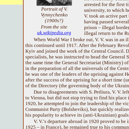
arrested for the first
Portrait of V.
university, to which h
Vynnychenko
V. took an active part 
(1900s?)
having passed several
From the site
prison – illegal borde
uk.wikipedia.org
illegal return to the 
When World War I broke out, V. V. was in an il
this continued until 1917. After the February Revol
Kyiv and joined the work of the Central Council. D
specialists, he was instructed to head the General 
the same time the General Secretariat (Ministry) of 
in the preparation of all the universals of the Cent
he was one of the leaders of the uprising against 
after the success of the uprising for a short time (
of the Directory (the governing body of the Ukrain
Due to disagreements with S. Petliura, V. V. le
to Vienna, but did not stop trying to find his place
1920, he attempted to join the leadership of the vi
Communist Party (Bolsheviks), but quickly realiz
his popularity to achieve its (anti-Ukrainian) goals
V. V.’s departure abroad in 1920 proved to be ir
1925 – in France), he remained true to his communi