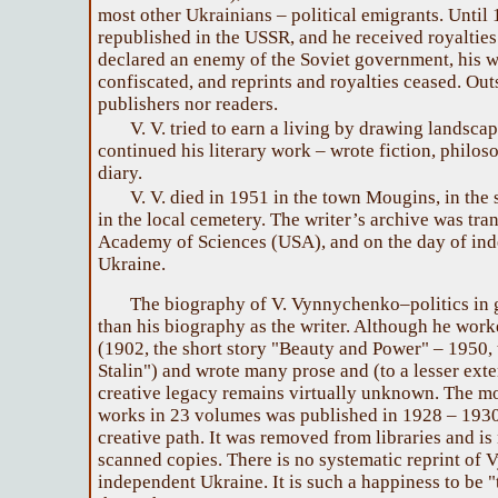
most other Ukrainians – political emigrants. Until
republished in the USSR, and he received royalties
declared an enemy of the Soviet government, his 
confiscated, and reprints and royalties ceased. Ou
publishers nor readers.
V. V. tried to earn a living by drawing landscapes
continued his literary work – wrote fiction, philoso
diary.
V. V. died in 1951 in the town Mougins, in the
in the local cemetery. The writer’s archive was tra
Academy of Sciences (USA), and on the day of ind
Ukraine.
The biography of V. Vynnychenko–politics in 
than his biography as the writer. Although he worke
(1902, the short story "Beauty and Power" – 1950,
Stalin") and wrote many prose and (to a lesser ext
creative legacy remains virtually unknown. The mo
works in 23 volumes was published in 1928 – 1930, 
creative path. It was removed from libraries and is
scanned copies. There is no systematic reprint of
independent Ukraine. It is such a happiness to be "