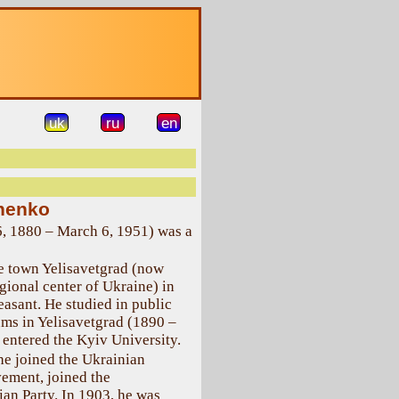
uk
ru
en
henko
6, 1880 – March 6, 1951) was a
e town Yelisavetgrad (now
gional center of Ukraine) in
easant. He studied in public
ms in Yelisavetgrad (1890 –
 entered the Kyiv University.
 he joined the Ukrainian
vement, joined the
an Party. In 1903, he was