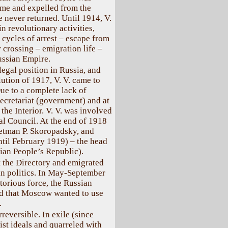
 time and expelled from the
e never returned. Until 1914, V.
in revolutionary activities,
 cycles of arrest – escape from
r crossing – emigration life –
Russian Empire.
legal position in Russia, and
ution of 1917, V. V. came to
ue to a complete lack of
Secretariat (government) and at
the Interior. V. V. was involved
ral Council. At the end of 1918
Hetman P. Skoropadsky, and
until February 1919) – the head
ian People’s Republic).
ft the Directory and emigrated
 in politics. In May-September
ctorious force, the Russian
ed that Moscow wanted to use
.
reversible. In exile (since
st ideals and quarreled with