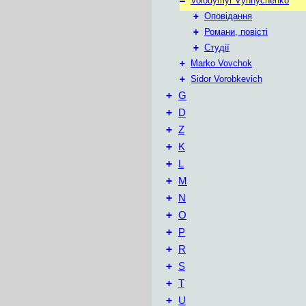
–
Volodymyr Vynnychenko
+
Оповідання
+
Романи, повісті
+
Студії
+
Marko Vovchok
+
Sidor Vorobkevich
+
G
+
D
+
Z
+
K
+
L
+
М
+
N
+
O
+
P
+
R
+
S
+
T
+
U