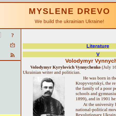
MYSLENE DREVO
We build the ukrainian Ukraine!
?
Literature
V
Volodymyr Vynnyc
Volodymyr Kyrylovich Vynnychenko
(July 1
Ukrainian writer and politician.
He was born in th
Kropyvnytskyi, the re
the family of a poor p
schools and gymnasiu
1899), and in 1901 he
At the university
national-political mo
Revolutionary Ukraini