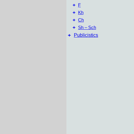
+
F
+
Kh
+
Ch
+
Sh – Sch
+
Publicistics