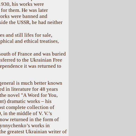
 1930, his works were
 for them. He was later
works were banned and
tside the USSR, he had neither
 and still lifes for sale,
phical and ethical treatises,
 south of France and was buried
nsferred to the Ukrainian Free
ependence it was returned to
general is much better known
d in literature for 48 years
 the novel "A Word for You,
ent) dramatic works – his
st complete collection of
in the middle of V. V.’s
 now returned in the form of
 Vynnychenko’s works in
the greatest Ukrainian writer of