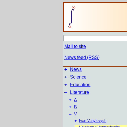
Mail to site
News feed (RSS)
+
News
+
Science
+
Education
–
Literature
+
A
+
B
–
V
+
Ivan Vahylevych