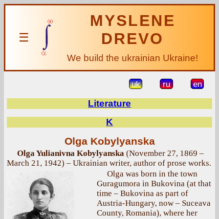
MYSLENE
DREVO
☰
We build the ukrainian Ukraine!
uk
ru
en
Literature
K
Olga Kobylyanska
Olga Yulianivna Kobylyanska
(November 27, 1869 –
March 21, 1942) – Ukrainian writer, author of prose works.
Olga was born in the town
Guragumora in Bukovina (at that
time – Bukovina as part of
Austria-Hungary, now – Suceava
County, Romania), where her