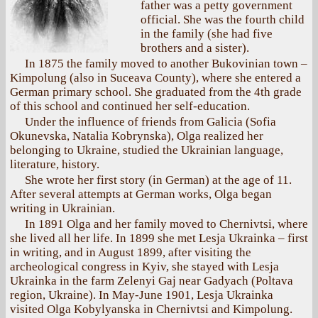
father was a petty government
official. She was the fourth child
in the family (she had five
brothers and a sister).
In 1875 the family moved to another Bukovinian town –
Kimpolung (also in Suceava County), where she entered a
German primary school. She graduated from the 4th grade
of this school and continued her self-education.
Under the influence of friends from Galicia (Sofia
Okunevska, Natalia Kobrynska), Olga realized her
belonging to Ukraine, studied the Ukrainian language,
literature, history.
She wrote her first story (in German) at the age of 11.
After several attempts at German works, Olga began
writing in Ukrainian.
In 1891 Olga and her family moved to Chernivtsi, where
she lived all her life. In 1899 she met Lesja Ukrainka – first
in writing, and in August 1899, after visiting the
archeological congress in Kyiv, she stayed with Lesja
Ukrainka in the farm Zelenyi Gaj near Gadyach (Poltava
region, Ukraine). In May-June 1901, Lesja Ukrainka
visited Olga Kobylyanska in Chernivtsi and Kimpolung.