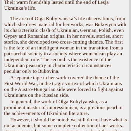
Their warm friendship lasted until the end of Lesja
Ukrainka’s life.
The area of Olga Kobylyanska’s life observations, from
which she drew material for her works, was Bukovyna with
its characteristic clash of Ukrainian, German, Polish, even
Gypsy and Romanian origins. In her novels, stories, short
stories, she developed two cross-cutting themes. The first
is the fate of an intelligent woman in the transition from a
patriarchal society to a society where women can play an
independent role. The second is the existence of the
Ukrainian peasantry in characteristic circumstances
peculiar only to Bukovina.
A separate tape in her work covered the theme of the
First World War, in the tragic vortex of which Ukrainians
on the Austro-Hungarian side were forced to fight against
Ukrainians on the Russian side.
In general, the work of Olga Kobylyanska, as a
prominent master of impressionism, is a precious pearl in
the achievements of Ukrainian literature.
However, it should be noted: we still do not have what is
not academic, but some complete collection of her works.