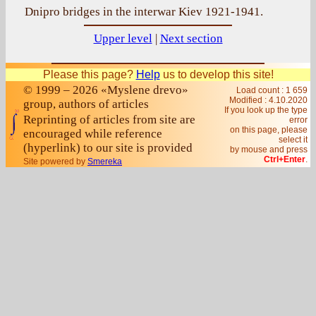
Dnipro bridges in the interwar Kiev 1921-1941.
Upper level
|
Next section
Please this page?
Help
us to develop this site!
© 1999 – 2026 «Myslene drevo»
Load count : 1 659
Modified :
4.10.2020
group, authors of articles
If you look up the type
Reprinting of articles from site are
error
on this page, please
encouraged while reference
select it
(hyperlink) to our site is provided
by mouse and press
Ctrl+Enter
.
Site powered by
Smereka