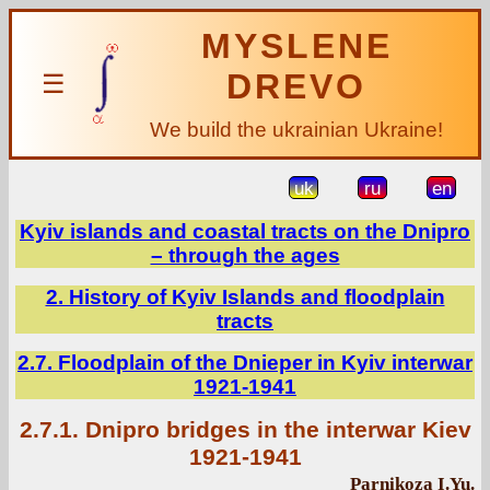
MYSLENE
DREVO
☰
We build the ukrainian Ukraine!
uk
ru
en
Kyiv islands and coastal tracts on the Dnipro
– through the ages
2. History of Kyiv Islands and floodplain
tracts
2.7. Floodplain of the Dnieper in Kyiv interwar
1921-1941
2.7.1. Dnipro bridges in the interwar Kiev
1921-1941
Parnikoza I.Yu.