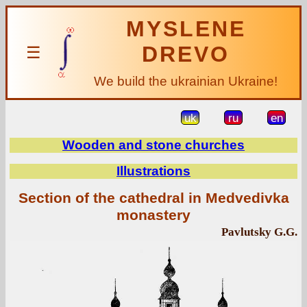
MYSLENE
DREVO
☰
We build the ukrainian Ukraine!
uk
ru
en
Wooden and stone churches
Illustrations
Section of the cathedral in Medvedivka
monastery
Pavlutsky G.G.