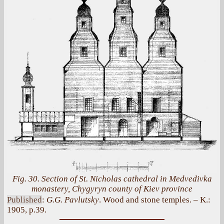
Fig. 30. Section of St. Nicholas cathedral in Medvedivka
monastery, Chygyryn county of Kiev province
Published
:
G.G. Pavlutsky
. Wood and stone temples. – K.:
1905, p.39.