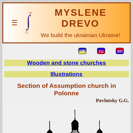
MYSLENE
DREVO
☰
We build the ukrainian Ukraine!
uk
ru
en
Wooden and stone churches
Illustrations
Section of Assumption church in
Polonne
Pavlutsky G.G.