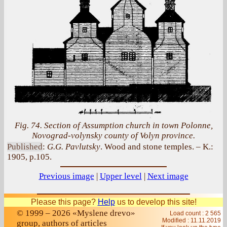
Fig. 74. Section of Assumption church in town Polonne,
Novograd-volynsky county of Volyn province.
Published
:
G.G. Pavlutsky
. Wood and stone temples. – K.:
1905, p.105.
Previous image
|
Upper level
|
Next image
Please this page?
Help
us to develop this site!
© 1999 – 2026 «Myslene drevo»
Load count : 2 565
Modified :
11.11.2019
group, authors of articles