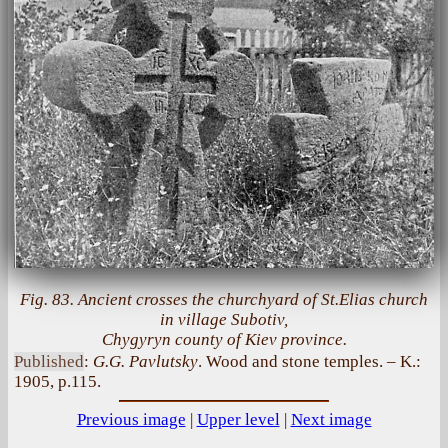
Fig. 83. Ancient crosses the churchyard of St.Elias church
in village Subotiv,
Chygyryn county of Kiev province.
Published
:
G.G. Pavlutsky
. Wood and stone temples. – K.:
1905, p.115.
Previous image
|
Upper level
|
Next image