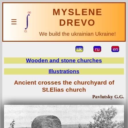
MYSLENE
DREVO
☰
We build the ukrainian Ukraine!
uk
ru
en
Wooden and stone churches
Illustrations
Ancient crosses the churchyard of
St.Elias church
Pavlutsky G.G.