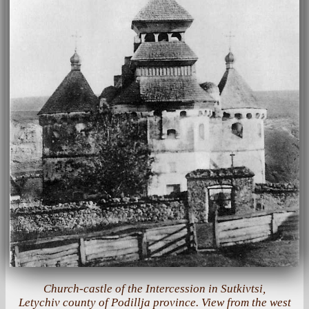
Church-castle of the Intercession in Sutkivtsi,
Letychiv county of Podillja province. View from the west