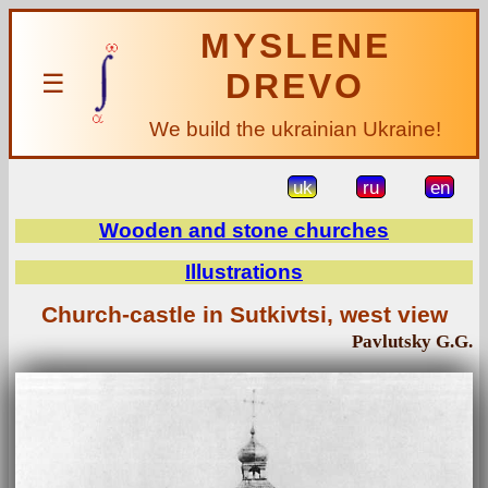
MYSLENE
DREVO
☰
We build the ukrainian Ukraine!
uk
ru
en
Wooden and stone churches
Illustrations
Church-castle in Sutkivtsi, west view
Pavlutsky G.G.