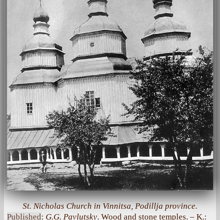
St. Nicholas Church in Vinnitsa, Podillja province.
Published
:
G.G. Pavlutsky
. Wood and stone temples. – K.: