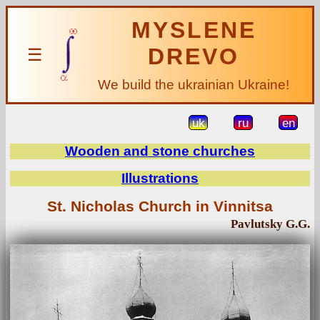
MYSLENE
DREVO
☰
We build the ukrainian Ukraine!
uk
ru
en
Wooden and stone churches
Illustrations
St. Nicholas Church in Vinnitsa
Pavlutsky G.G.