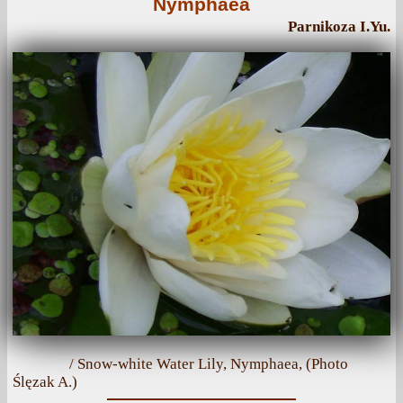
Nymphaea
Parnikoza I.Yu.
/ Snow-white Water Lily, Nymphaea, (Photo
Ślęzak A.)