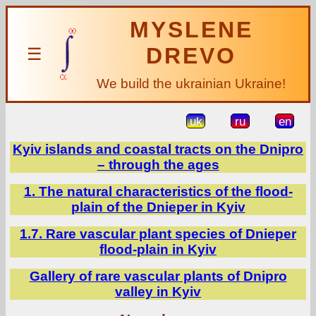
MYSLENE
DREVO
☰
We build the ukrainian Ukraine!
uk
ru
en
Kyiv islands and coastal tracts on the Dnipro
– through the ages
1. The natural characteristics of the flood-
plain of the Dnieper in Kyiv
1.7. Rare vascular plant species of Dnieper
flood-plain in Kyiv
Gallery of rare vascular plants of Dnipro
valley in Kyiv