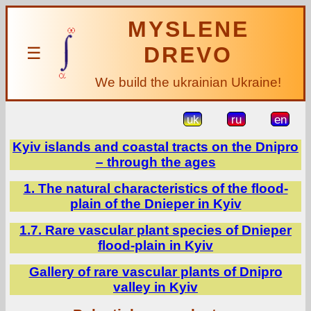
MYSLENE
DREVO
☰
We build the ukrainian Ukraine!
uk
ru
en
Kyiv islands and coastal tracts on the Dnipro
– through the ages
1. The natural characteristics of the flood-
plain of the Dnieper in Kyiv
1.7. Rare vascular plant species of Dnieper
flood-plain in Kyiv
Gallery of rare vascular plants of Dnipro
valley in Kyiv