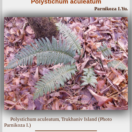
Polystichum aculeatum
Parnikoza I.Yu.
Polystichum aculeatum, Trukhaniv Island (Photo
Parnikoza I.)