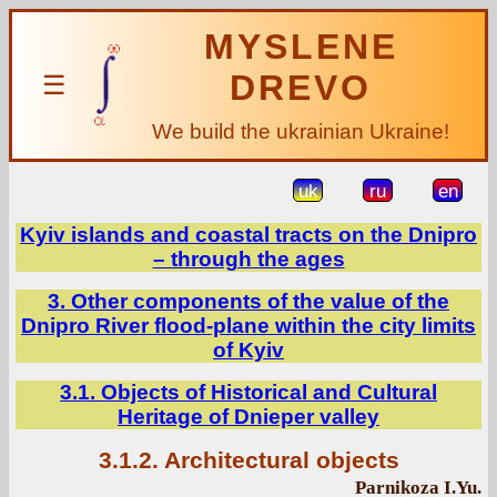
MYSLENE
DREVO
☰
We build the ukrainian Ukraine!
uk
ru
en
Kyiv islands and coastal tracts on the Dnipro
– through the ages
3. Other components of the value of the
Dnipro River flood-plane within the city limits
of Kyiv
3.1. Objects of Historical and Cultural
Heritage of Dnieper valley
3.1.2. Architectural objects
Parnikoza I.Yu.