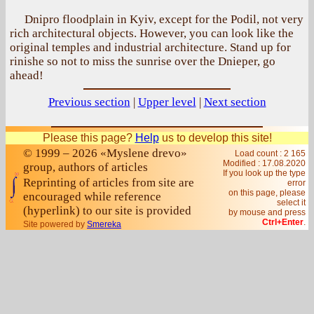
Dnipro floodplain in Kyiv, except for the Podil, not very
rich architectural objects. However, you can look like the
original temples and industrial architecture. Stand up for
rinishe so not to miss the sunrise over the Dnieper, go
ahead!
Previous section
|
Upper level
|
Next section
Please this page?
Help
us to develop this site!
© 1999 – 2026 «Myslene drevo»
Load count : 2 165
Modified :
17.08.2020
group, authors of articles
If you look up the type
Reprinting of articles from site are
error
on this page, please
encouraged while reference
select it
(hyperlink) to our site is provided
by mouse and press
Ctrl+Enter
.
Site powered by
Smereka