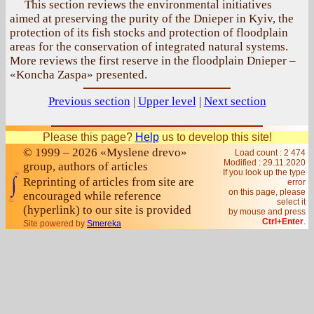
This section reviews the environmental initiatives
aimed at preserving the purity of the Dnieper in Kyiv, the
protection of its fish stocks and protection of floodplain
areas for the conservation of integrated natural systems.
More reviews the first reserve in the floodplain Dnieper –
«Koncha Zaspa» presented.
Previous section
|
Upper level
|
Next section
Please this page?
Help
us to develop this site!
© 1999 – 2026 «Myslene drevo»
Load count : 2 474
Modified :
29.11.2020
group, authors of articles
If you look up the type
Reprinting of articles from site are
error
on this page, please
encouraged while reference
select it
(hyperlink) to our site is provided
by mouse and press
Ctrl+Enter
.
Site powered by
Smereka