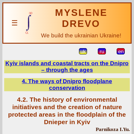
MYSLENE
DREVO
☰
We build the ukrainian Ukraine!
uk
ru
en
Kyiv islands and coastal tracts on the Dnipro
– through the ages
4. The ways of Dnipro floodplane
conservation
4.2. The history of environmental
initiatives and the creation of nature
protected areas in the floodplain of the
Dnieper in Kyiv
Parnikoza I.Yu.