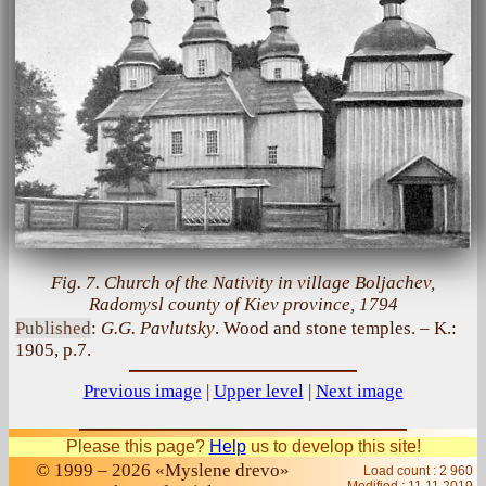
Fig. 7. Church of the Nativity in village Boljachev,
Radomysl county of Kiev province, 1794
Published
:
G.G. Pavlutsky
. Wood and stone temples. – K.:
1905, p.7.
Previous image
|
Upper level
|
Next image
Please this page?
Help
us to develop this site!
© 1999 – 2026 «Myslene drevo»
Load count : 2 960