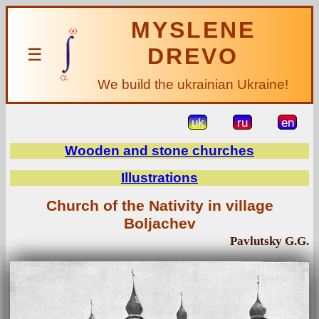
MYSLENE
DREVO
☰
We build the ukrainian Ukraine!
uk
ru
en
Wooden and stone churches
Illustrations
Church of the Nativity in village
Boljachev
Pavlutsky G.G.