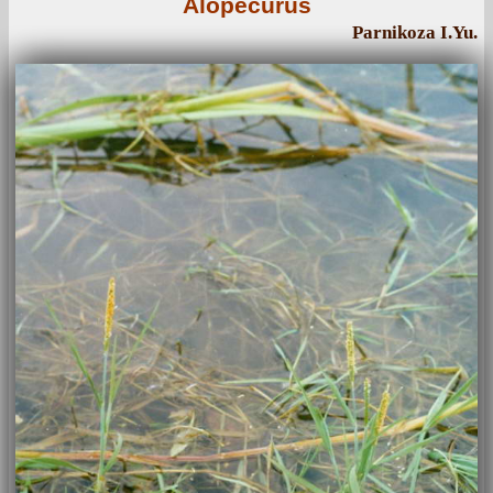
Alopecurus
Parnikoza I.Yu.