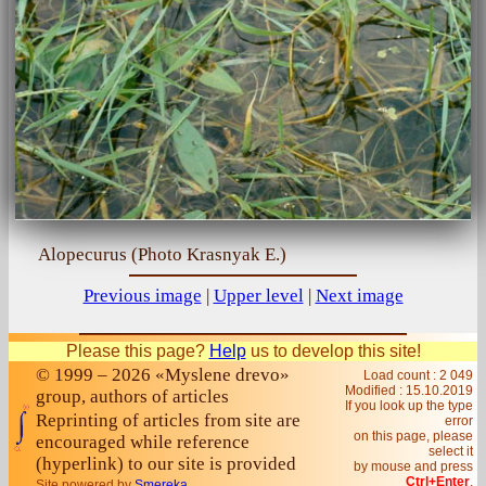
Alopecurus (Photo Krasnyak E.)
Previous image
|
Upper level
|
Next image
Please this page?
Help
us to develop this site!
© 1999 – 2026 «Myslene drevo»
Load count : 2 049
Modified :
15.10.2019
group, authors of articles
If you look up the type
Reprinting of articles from site are
error
on this page, please
encouraged while reference
select it
(hyperlink) to our site is provided
by mouse and press
Ctrl+Enter
.
Site powered by
Smereka