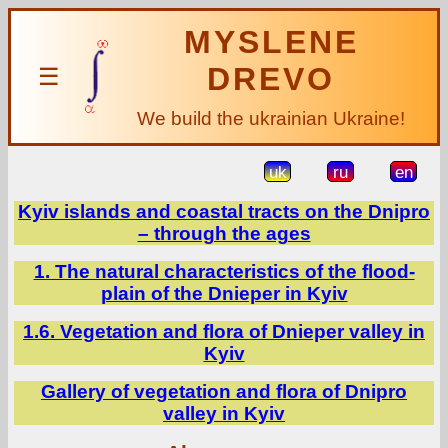
MYSLENE
DREVO
☰
We build the ukrainian Ukraine!
uk
ru
en
Kyiv islands and coastal tracts on the Dnipro
– through the ages
1. The natural characteristics of the flood-
plain of the Dnieper in Kyiv
1.6. Vegetation and flora of Dnieper valley in
Kyiv
Gallery of vegetation and flora of Dnipro
valley in Kyiv