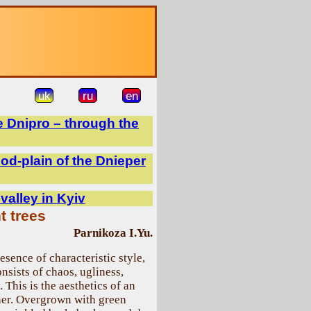
uk
ru
en
e Dnipro – through the
ood-plain of the Dnieper
 valley in Kyiv
t trees
Parnikoza I.Yu.
esence of characteristic style,
nsists of chaos, ugliness,
 This is the aesthetics of an
ther. Overgrown with green