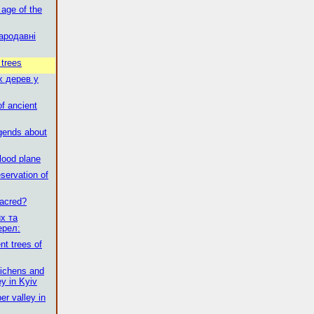
 age of the
ародавні
 trees
х дерев у
of ancient
egends about
flood plane
servation of
sacred?
х та
ерел:
t trees of
 lichens and
ey in Kyiv
er valley in