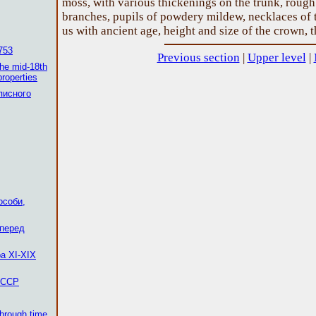
moss, with various thickenings on the trunk, roug
branches, pupils of powdery mildew, necklaces of t
us with ancient age, height and size of the crown, 
753
Previous section
|
Upper level
|
the mid-18th
properties
писного
особи,
 перед
а XI-XIX
 ССР
through time