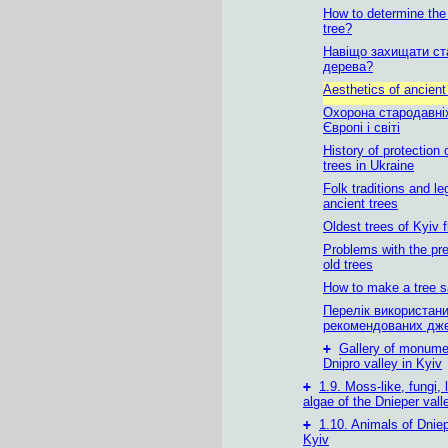
How to determine the
tree?
Навіщо захищати ст
дерева?
Aesthetics of ancient
Охорона стародавні
Європі і світі
History of protection 
trees in Ukraine
Folk traditions and l
ancient trees
Oldest trees of Kyiv 
Problems with the pre
old trees
How to make a tree 
Перелік використани
рекомендованих дж
+
Gallery of monumen
Dnipro valley in Kyiv
+
1.9. Moss-like, fungi,
algae of the Dnieper vall
+
1.10. Animals of Dniep
Kyiv