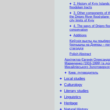
+
2. History of Kyiv Island
floodplain tracts
+
3. Other components of t
the Dnipro River flood-plane 
city limits of Kyiv
+
4. The ways of Dnipro flo
conservation
+
Additions
Кіеўскія выспы ды прыбяр
ўрочышчы на Дняпры – пог
стагоддзі
Polish Abstract
Архітектор Євгенія Олександр
Маринченко (1916-1999) та до
Михайлівського Золотоверхог
+
Киев: путеводитель
+
Local studies
+
Culturology
+
Literary studies
+
Linguistics
+
Heritage
+
Natural History