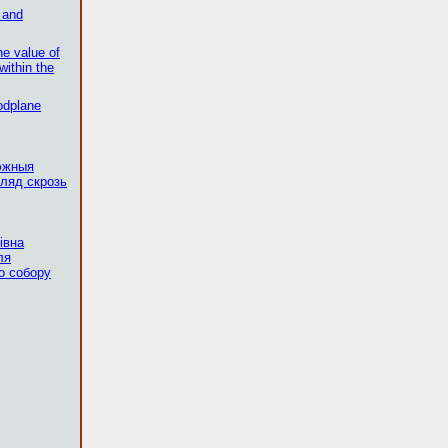
s and
he value of
within the
odplane
эжныя
ляд скрозь
івна
ля
о собору