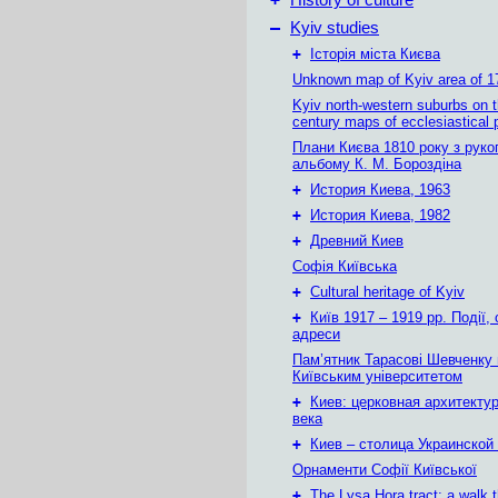
History of culture
–
Kyiv studies
+
Історія міста Києва
Unknown map of Kyiv area of 1
Kyiv north-western suburbs on 
century maps of ecclesiastical 
Плани Києва 1810 року з руко
альбому К. М. Бороздіна
+
История Киева, 1963
+
История Киева, 1982
+
Древний Киев
Софія Київська
+
Cultural heritage of Kyiv
+
Київ 1917 – 1919 рр. Події, 
адреси
Пам’ятник Тарасові Шевченку
Київським університетом
+
Киев: церковная архитектур
века
+
Киев – столица Украинской
Орнаменти Софії Київської
+
The Lysa Hora tract: a walk 