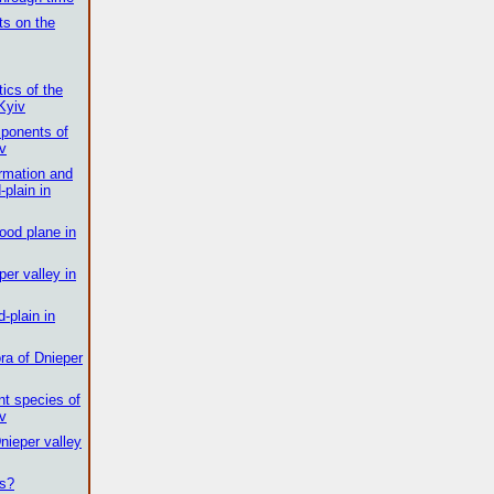
ts on the
tics of the
 Kyiv
ponents of
iv
ormation and
-plain in
lood plane in
er valley in
d-plain in
ora of Dnieper
nt species of
iv
Dnieper valley
es?