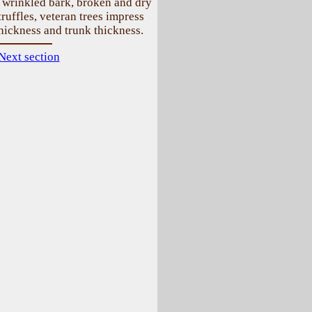
h wrinkled bark, broken and dry
ruffles, veteran trees impress
thickness and trunk thickness.
Next section