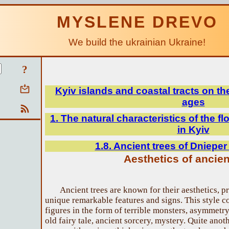
MYSLENE DREVO
We build the ukrainian Ukraine!
?
Kyiv islands and coastal tracts on th
ages
1. The natural characteristics of the fl
in Kyiv
1.8. Ancient trees of Dnieper
Aesthetics of ancien
Ancient trees are known for their aesthetics, pr
unique remarkable features and signs. This style co
figures in the form of terrible monsters, asymmetry.
old fairy tale, ancient sorcery, mystery. Quite ano