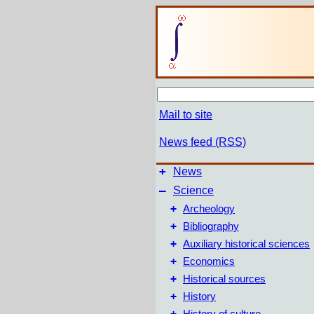
Mail to site
News feed (RSS)
+
News
–
Science
+
Archeology
+
Bibliography
+
Auxiliary historical sciences
+
Economics
+
Historical sources
+
History
+