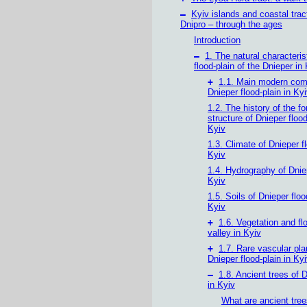
–
Kyiv islands and coastal trac
Dnipro – through the ages
Introduction
–
1. The natural characteris
flood-plain of the Dnieper in
+
1.1. Main modern com
Dnieper flood-plain in Ky
1.2. The history of the f
structure of Dnieper flood
Kyiv
1.3. Climate of Dnieper f
Kyiv
1.4. Hydrography of Dniep
Kyiv
1.5. Soils of Dnieper floo
Kyiv
+
1.6. Vegetation and fl
valley in Kyiv
+
1.7. Rare vascular pla
Dnieper flood-plain in Ky
–
1.8. Ancient trees of 
in Kyiv
What are ancient tre