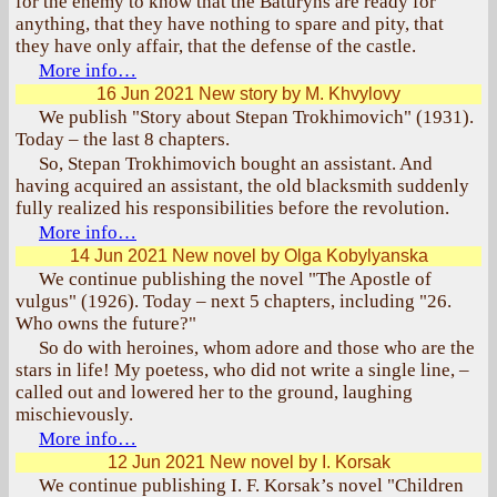
for the enemy to know that the Baturyns are ready for
anything, that they have nothing to spare and pity, that
they have only affair, that the defense of the castle.
More info…
16 Jun 2021
New story by M. Khvylovy
We publish "Story about Stepan Trokhimovich" (1931).
Today – the last 8 chapters.
So, Stepan Trokhimovich bought an assistant. And
having acquired an assistant, the old blacksmith suddenly
fully realized his responsibilities before the revolution.
More info…
14 Jun 2021
New novel by Olga Kobylyanska
We continue publishing the novel "The Apostle of
vulgus" (1926). Today – next 5 chapters, including "26.
Who owns the future?"
So do with heroines, whom adore and those who are the
stars in life! My poetess, who did not write a single line, –
called out and lowered her to the ground, laughing
mischievously.
More info…
12 Jun 2021
New novel by I. Korsak
We continue publishing I. F. Korsak’s novel "Children