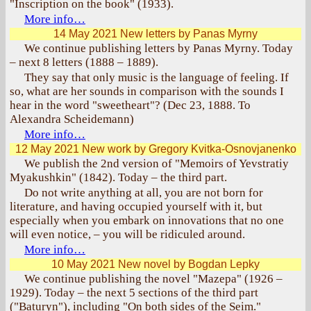
"Inscription on the book" (1933).
More info…
14 May 2021
New letters by Panas Myrny
We continue publishing letters by Panas Myrny. Today
– next 8 letters (1888 – 1889).
They say that only music is the language of feeling. If
so, what are her sounds in comparison with the sounds I
hear in the word "sweetheart"? (Dec 23, 1888. To
Alexandra Scheidemann)
More info…
12 May 2021
New work by Gregory Kvitka-Osnovjanenko
We publish the 2nd version of "Memoirs of Yevstratiy
Myakushkin" (1842). Today – the third part.
Do not write anything at all, you are not born for
literature, and having occupied yourself with it, but
especially when you embark on innovations that no one
will even notice, – you will be ridiculed around.
More info…
10 May 2021
New novel by Bogdan Lepky
We continue publishing the novel "Mazepa" (1926 –
1929). Today – the next 5 sections of the third part
("Baturyn"), including "On both sides of the Seim."