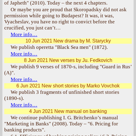
of Japheth" (2010). Today – the next 4 chapters.
Or maybe you are proud that Skoropadsky did not ask
permission while going to Budapest? It was, it was,
Vyacheslav, you have no right to convict before the
crucified, you just can’t…
More info…
10 Jun 2021
New drama by M. Starycky
We publish operetta "Black Sea men" (1872).
More info…
8 Jun 2021
New verses by Ju. Fedkovich
We publish 9 verses of 1870-s, including "Guard in Rus’
(A)".
More info…
6 Jun 2021
New short stories by Marko Vovchok
We publish 3 fragments of unfinished short stories
(1890-s).
More info…
4 Jun 2021
New manual on banking
We continue publishing I. G. Britchenko’s manual
"Marketing in Banks" (2008). Today – "6. Pricing for
banking products".