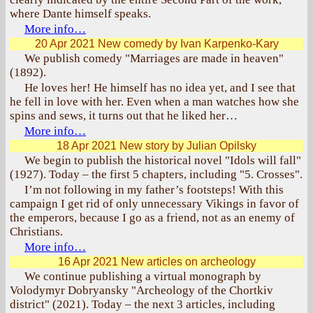
where Dante himself speaks.
More info…
20 Apr 2021
New comedy by Ivan Karpenko-Kary
We publish comedy "Marriages are made in heaven"
(1892).
He loves her! He himself has no idea yet, and I see that
he fell in love with her. Even when a man watches how she
spins and sews, it turns out that he liked her…
More info…
18 Apr 2021
New story by Julian Opilsky
We begin to publish the historical novel "Idols will fall"
(1927). Today – the first 5 chapters, including "5. Crosses".
I’m not following in my father’s footsteps! With this
campaign I get rid of only unnecessary Vikings in favor of
the emperors, because I go as a friend, not as an enemy of
Christians.
More info…
16 Apr 2021
New articles on archeology
We continue publishing a virtual monograph by
Volodymyr Dobryansky "Archeology of the Chortkiv
district" (2021). Today – the next 3 articles, including