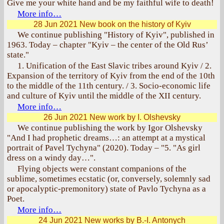
Give me your white hand and be my faithful wife to death!
More info…
28 Jun 2021
New book on the history of Kyiv
We continue publishing "History of Kyiv", published in
1963. Today – chapter "Kyiv – the center of the Old Rus’
state."
1. Unification of the East Slavic tribes around Kyiv / 2.
Expansion of the territory of Kyiv from the end of the 10th
to the middle of the 11th century. / 3. Socio-economic life
and culture of Kyiv until the middle of the XII century.
More info…
26 Jun 2021
New work by I. Olshevsky
We continue publishing the work by Igor Olshevsky
"And I had prophetic dreams…: an attempt at a mystical
portrait of Pavel Tychyna" (2020). Today – "5. "As girl
dress on a windy day…".
Flying objects were constant companions of the
sublime, sometimes ecstatic (or, conversely, solemnly sad
or apocalyptic-premonitory) state of Pavlo Tychyna as a
Poet.
More info…
24 Jun 2021
New works by B.-I. Antonych