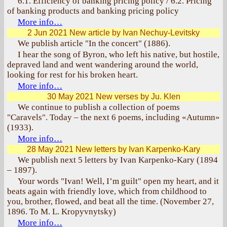
6.1. Efficiency of banking pricing policy / 6.2. Pricing
of banking products and banking pricing policy
More info…
2 Jun 2021
New article by Ivan Nechuy-Levitsky
We publish article "In the concert" (1886).
I hear the song of Byron, who left his native, but hostile,
depraved land and went wandering around the world,
looking for rest for his broken heart.
More info…
30 May 2021
New verses by Ju. Klen
We continue to publish a collection of poems
"Caravels". Today – the next 6 poems, including «Autumn»
(1933).
More info…
28 May 2021
New letters by Ivan Karpenko-Kary
We publish next 5 letters by Ivan Karpenko-Kary (1894
– 1897).
Your words "Ivan! Well, I’m guilt" open my heart, and it
beats again with friendly love, which from childhood to
you, brother, flowed, and beat all the time. (November 27,
1896. To M. L. Kropyvnytsky)
More info…