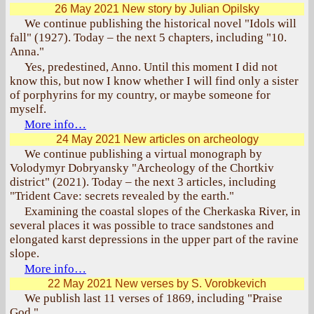
26 May 2021
New story by Julian Opilsky
We continue publishing the historical novel "Idols will
fall" (1927). Today – the next 5 chapters, including "10.
Anna."
Yes, predestined, Anno. Until this moment I did not
know this, but now I know whether I will find only a sister
of porphyrins for my country, or maybe someone for
myself.
More info…
24 May 2021
New articles on archeology
We continue publishing a virtual monograph by
Volodymyr Dobryansky "Archeology of the Chortkiv
district" (2021). Today – the next 3 articles, including
"Trident Cave: secrets revealed by the earth."
Examining the coastal slopes of the Cherkaska River, in
several places it was possible to trace sandstones and
elongated karst depressions in the upper part of the ravine
slope.
More info…
22 May 2021
New verses by S. Vorobkevich
We publish last 11 verses of 1869, including "Praise
God."