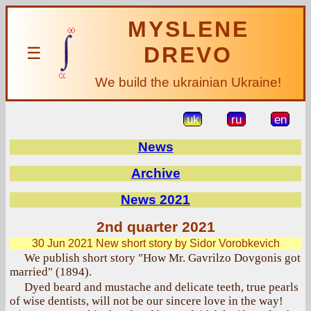
MYSLENE
DREVO
☰
We build the ukrainian Ukraine!
uk
ru
en
News
Archive
News 2021
2nd quarter 2021
30 Jun 2021
New short story by Sidor Vorobkevich
We publish short story "How Mr. Gavrilzo Dovgonis got
married" (1894).
Dyed beard and mustache and delicate teeth, true pearls
of wise dentists, will not be our sincere love in the way!