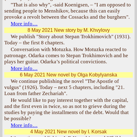
"That is also why", -said Koenigsen, – "I am opposed to
sending people to Menshikov, because this can easily
provoke a revolt between the Cossacks and the burghers".
More info…
8 May 2021
New story by M. Khvylovy
We publish "Story about Stepan Trokhimovich" (1931).
Today – the first 8 chapters.
Conversation with Motuzka. How Motuzka reacted to
patronage. Odarka comes to Stepan Trokhimovich and he
plays her guitar. Odarka’s political convictions.
More info…
6 May 2021
New novel by Olga Kobylyanska
We continue publishing the novel "The Apostle of
vulgus" (1926). Today – next 5 chapters, including "21.
Loan from father Zechariah".
He would like to pay interest together with the capital,
and the first even in twice, so as not to grieve during the
studies by paying the installments of the debt. Would that
be possible?
More info…
4 May 2021
New novel by I. Korsak