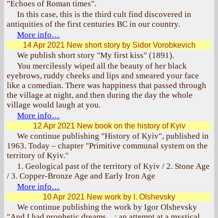
"Echoes of Roman times".
In this case, this is the third cult find discovered in
antiquities of the first centuries BC in our country.
More info…
14 Apr 2021
New short story by Sidor Vorobkevich
We publish short story "My first kiss" (1891).
You mercilessly wiped all the beauty of her black
eyebrows, ruddy cheeks and lips and smeared your face
like a comedian. There was happiness that passed through
the village at night, and then during the day the whole
village would laugh at you.
More info…
12 Apr 2021
New book on the history of Kyiv
We continue publishing "History of Kyiv", published in
1963. Today – chapter "Primitive communal system on the
territory of Kyiv."
1. Geological past of the territory of Kyiv / 2. Stone Age
/ 3. Copper-Bronze Age and Early Iron Age
More info…
10 Apr 2021
New work by I. Olshevsky
We continue publishing the work by Igor Olshevsky
"And I had prophetic dreams…: an attempt at a mystical