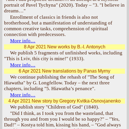
portrait of Pavel Tychyna" (2020). Today – "3. "I believe in
dreams…"
Enrollment of classics in friends is also not
brotherhood, but a manifestation of understanding of
common creative tasks, comprehension of spiritual
connection with predecessors.
More info…
8 Apr 2021
New works by B.-I. Antonych
We publish 5 fragments of unfinished works, including
"This is Lviv, this city is mine!" (1933).
More info…
6 Apr 2021
New translations by Panas Myrny
We continue publishing the rehash of "The Song of
Hiawatha" by G. Longfellow. Today – the next three
chapters, including "5. Hiawatha’s penance".
More info…
4 Apr 2021
New story by Gregory Kvitka-Osnovjanenko
We publish story "Children of God" (1840).
"Did I think, as I took you from the wasteland, that
through you and from you I would be so happy?" – "Yes,
Dad!" – Kostya told him, kissing his hand, – "God always