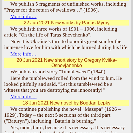
We publish 5 fragments of unfinished works, including
"Prayer for the return of swallows…" (1936).
More info…
22 Jun 2021
New works by Panas Myrny
We publisth three works of 1901 – 1906, including
article "On the life of Taras Shevchenko".
Now it is Ukraine’s turn to honor its great son for the
immense love for him with which he burned during his life.
More info…
20 Jun 2021
New short story by Gregory Kvitka-
Osnovjanenko
We publish short story "Tumbleweed" (1840).
Here the tumbleweed rolled from the wind to him. He
looked pitifully and said, "Let this tumbleweed be a
witness that you are destroying me innocently!"
More info…
18 Jun 2021
New novel by Bogdan Lepky
We continue publishing the novel "Mazepa" (1926 –
1929). Today – the next 5 sections of the third part
("Baturyn"), including "Baturin is burning."
Yes, mom, burn, because it is necessary. It is necessary