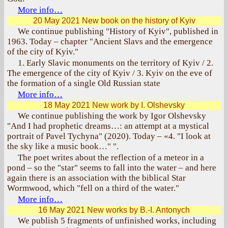
More info…
20 May 2021
New book on the history of Kyiv
We continue publishing "History of Kyiv", published in
1963. Today – chapter "Ancient Slavs and the emergence
of the city of Kyiv."
1. Early Slavic monuments on the territory of Kyiv / 2.
The emergence of the city of Kyiv / 3. Kyiv on the eve of
the formation of a single Old Russian state
More info…
18 May 2021
New work by I. Olshevsky
We continue publishing the work by Igor Olshevsky
"And I had prophetic dreams…: an attempt at a mystical
portrait of Pavel Tychyna" (2020). Today – «4. "I look at
the sky like a music book…" ".
The poet writes about the reflection of a meteor in a
pond – so the "star" seems to fall into the water – and here
again there is an association with the biblical Star
Wormwood, which "fell on a third of the water."
More info…
16 May 2021
New works by B.-I. Antonych
We publish 5 fragments of unfinished works, including