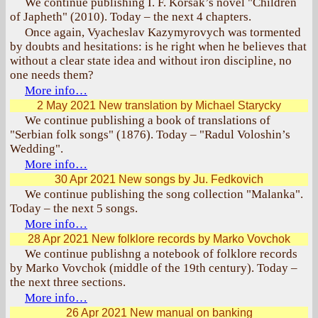
We continue publishing I. F. Korsak’s novel "Children
of Japheth" (2010). Today – the next 4 chapters.
Once again, Vyacheslav Kazymyrovych was tormented
by doubts and hesitations: is he right when he believes that
without a clear state idea and without iron discipline, no
one needs them?
More info…
2 May 2021
New translation by Michael Starycky
We continue publishing a book of translations of
"Serbian folk songs" (1876). Today – "Radul Voloshin’s
Wedding".
More info…
30 Apr 2021
New songs by Ju. Fedkovich
We continue publishing the song collection "Malanka".
Today – the next 5 songs.
More info…
28 Apr 2021
New folklore records by Marko Vovchok
We continue publishng a notebook of folklore records
by Marko Vovchok (middle of the 19th century). Today –
the next three sections.
More info…
26 Apr 2021
New manual on banking