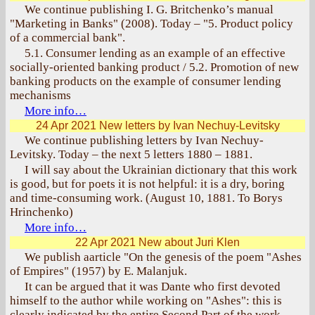
We continue publishing I. G. Britchenko’s manual
"Marketing in Banks" (2008). Today – "5. Product policy
of a commercial bank".
5.1. Consumer lending as an example of an effective
socially-oriented banking product / 5.2. Promotion of new
banking products on the example of consumer lending
mechanisms
More info…
24 Apr 2021
New letters by Ivan Nechuy-Levitsky
We continue publishing letters by Ivan Nechuy-
Levitsky. Today – the next 5 letters 1880 – 1881.
I will say about the Ukrainian dictionary that this work
is good, but for poets it is not helpful: it is a dry, boring
and time-consuming work. (August 10, 1881. To Borys
Hrinchenko)
More info…
22 Apr 2021
New about Juri Klen
We publish aarticle "On the genesis of the poem "Ashes
of Empires" (1957) by E. Malanjuk.
It can be argued that it was Dante who first devoted
himself to the author while working on "Ashes": this is
clearly indicated by the entire Second Part of the work,