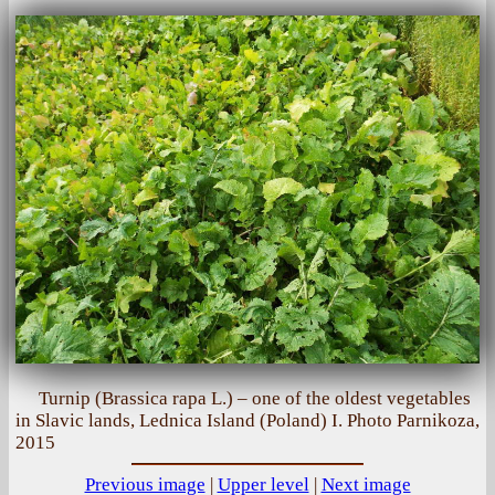
Turnip (Brassica rapa L.) – one of the oldest vegetables
in Slavic lands, Lednica Island (Poland) I. Photo Parnikoza,
2015
Previous image
|
Upper level
|
Next image