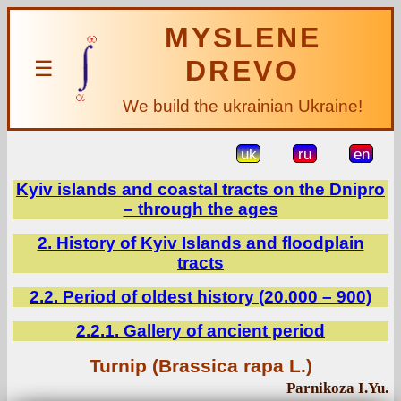
MYSLENE
DREVO
☰
We build the ukrainian Ukraine!
uk
ru
en
Kyiv islands and coastal tracts on the Dnipro
– through the ages
2. History of Kyiv Islands and floodplain
tracts
2.2. Period of oldest history (20.000 – 900)
2.2.1. Gallery of ancient period
Turnip (Brassica rapa L.)
Parnikoza I.Yu.