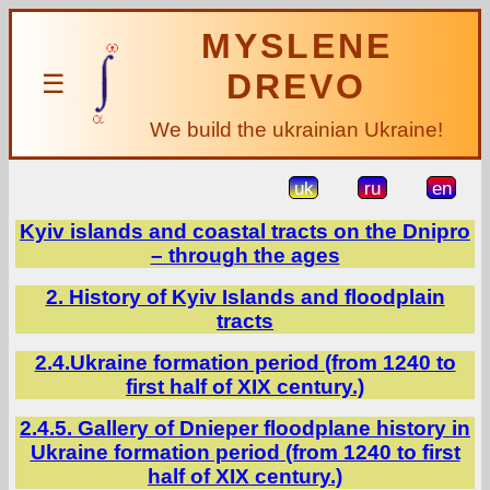
MYSLENE
DREVO
☰
We build the ukrainian Ukraine!
uk
ru
en
Kyiv islands and coastal tracts on the Dnipro
– through the ages
2. History of Kyiv Islands and floodplain
tracts
2.4.Ukraine formation period (from 1240 to
first half of XIX century.)
2.4.5. Gallery of Dnieper floodplane history in
Ukraine formation period (from 1240 to first
half of XIX century.)