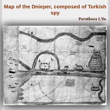
Map of the Dnieper, composed of Turkish
spy
Parnikoza I.Yu.