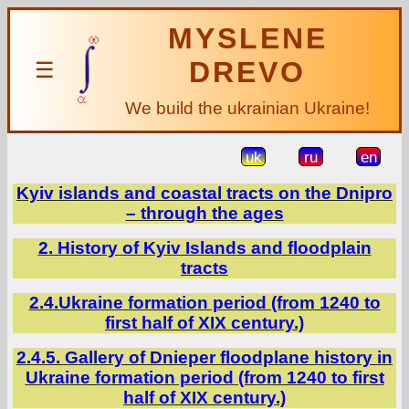
MYSLENE
DREVO
☰
We build the ukrainian Ukraine!
uk
ru
en
Kyiv islands and coastal tracts on the Dnipro
– through the ages
2. History of Kyiv Islands and floodplain
tracts
2.4.Ukraine formation period (from 1240 to
first half of XIX century.)
2.4.5. Gallery of Dnieper floodplane history in
Ukraine formation period (from 1240 to first
half of XIX century.)