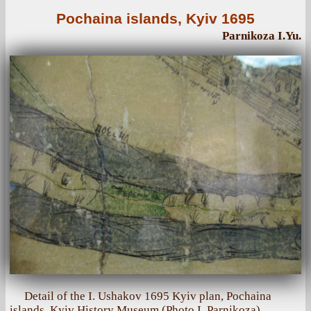
Pochaina islands, Kyiv 1695
Parnikoza I.Yu.
Detail of the I. Ushakov 1695 Kyiv plan, Pochaina
islands, Kyiv History Museum (Photo I. Parnikoza)