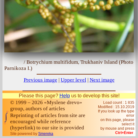
/ Botrychium multifidum, Trukhaniv Island (Photo
Parnіkoza I.)
Previous image
|
Upper level
|
Next image
Please this page?
Help
us to develop this site!
© 1999 – 2026 «Myslene drevo»
Load count : 1 835
Modified :
15.10.2019
group, authors of articles
If you look up the type
Reprinting of articles from site are
error
on this page, please
encouraged while reference
select it
(hyperlink) to our site is provided
by mouse and press
Ctrl+Enter
.
Site powered by
Smereka