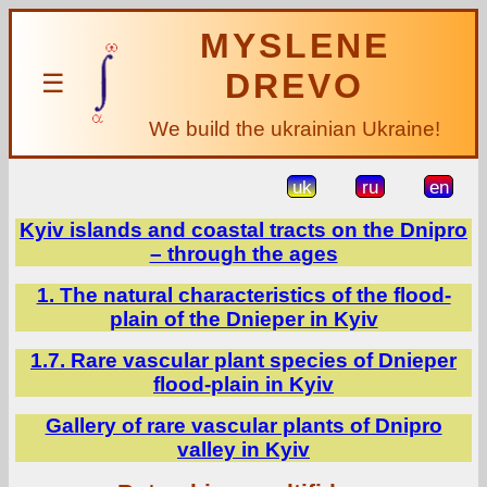
MYSLENE
DREVO
☰
We build the ukrainian Ukraine!
uk
ru
en
Kyiv islands and coastal tracts on the Dnipro
– through the ages
1. The natural characteristics of the flood-
plain of the Dnieper in Kyiv
1.7. Rare vascular plant species of Dnieper
flood-plain in Kyiv
Gallery of rare vascular plants of Dnipro
valley in Kyiv