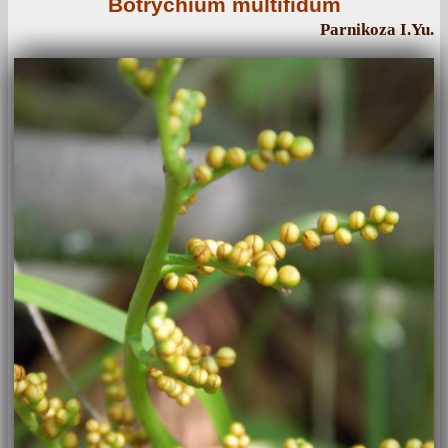
Botrychium multifidum
Parnikoza I.Yu.