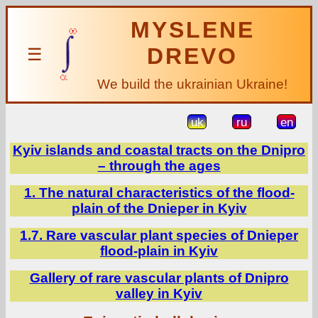
MYSLENE
DREVO
☰
We build the ukrainian Ukraine!
uk
ru
en
Kyiv islands and coastal tracts on the Dnipro
– through the ages
1. The natural characteristics of the flood-
plain of the Dnieper in Kyiv
1.7. Rare vascular plant species of Dnieper
flood-plain in Kyiv
Gallery of rare vascular plants of Dnipro
valley in Kyiv