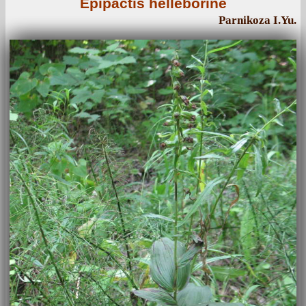
Epipactis helleborine
Parnikoza I.Yu.