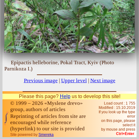
Epipactis helleborine, Pokal Tract, Kyiv (Photo
Parnikoza I.)
Previous image
|
Upper level
|
Next image
Please this page?
Help
us to develop this site!
© 1999 – 2026 «Myslene drevo»
Load count : 1 755
Modified :
15.10.2019
group, authors of articles
If you look up the type
Reprinting of articles from site are
error
on this page, please
encouraged while reference
select it
(hyperlink) to our site is provided
by mouse and press
Ctrl+Enter
.
Site powered by
Smereka