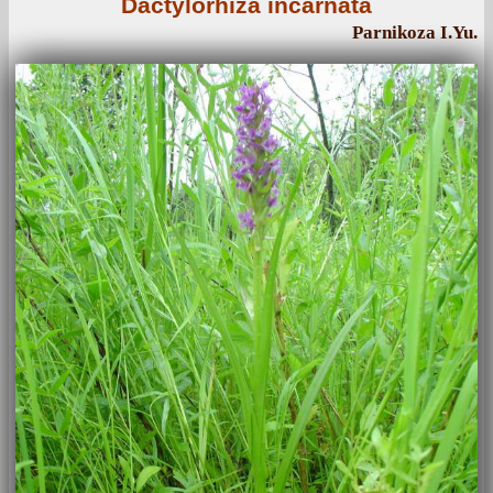
Dactylorhiza incarnata
Parnikoza I.Yu.