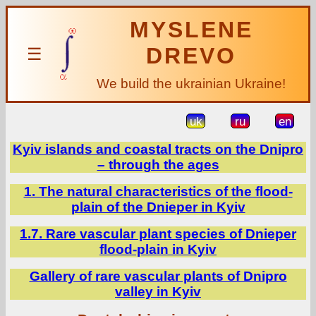
MYSLENE
DREVO
☰
We build the ukrainian Ukraine!
uk
ru
en
Kyiv islands and coastal tracts on the Dnipro
– through the ages
1. The natural characteristics of the flood-
plain of the Dnieper in Kyiv
1.7. Rare vascular plant species of Dnieper
flood-plain in Kyiv
Gallery of rare vascular plants of Dnipro
valley in Kyiv