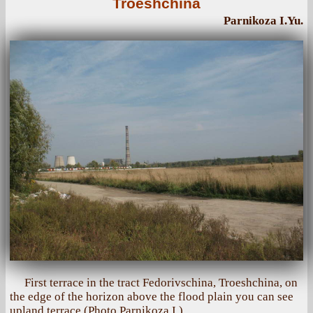
Troeshchina
Parnikoza I.Yu.
First terrace in the tract Fedorivschina, Troeshchina, on
the edge of the horizon above the flood plain you can see
upland terrace (Photo Parnikoza I.)