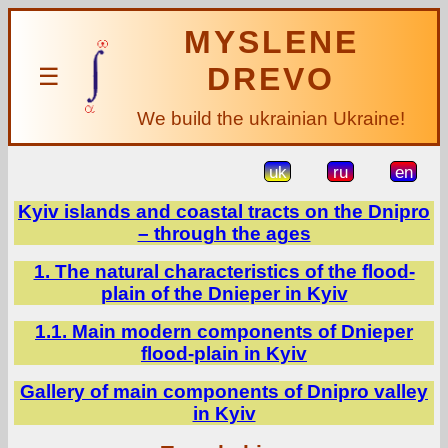
MYSLENE
DREVO
☰
We build the ukrainian Ukraine!
uk
ru
en
Kyiv islands and coastal tracts on the Dnipro
– through the ages
1. The natural characteristics of the flood-
plain of the Dnieper in Kyiv
1.1. Main modern components of Dnieper
flood-plain in Kyiv
Gallery of main components of Dnipro valley
in Kyiv