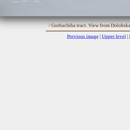
/ Gorbachiha tract. View from Dolobska
Previous image
|
Upper level
|