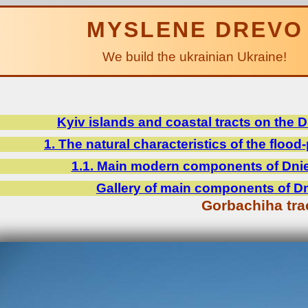
MYSLENE DREVO
We build the ukrainian Ukraine!
Kyiv islands and coastal tracts on the 
1. The natural characteristics of the flood-
1.1. Main modern components of Dniep
Gallery of main components of Dni
Gorbachiha tra