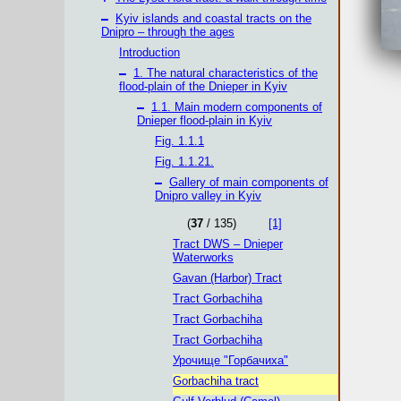
–
Kyiv islands and coastal tracts on the
Dnipro – through the ages
Introduction
–
1. The natural characteristics of the
flood-plain of the Dnieper in Kyiv
–
1.1. Main modern components of
Dnieper flood-plain in Kyiv
Fig. 1.1.1
Fig. 1.1.21.
–
Gallery of main components of
Dnipro valley in Kyiv
(
37
/ 135)
[1]
Tract DWS – Dnieper
Waterworks
Gavan (Harbor) Tract
Tract Gorbachiha
Tract Gorbachiha
Tract Gorbachiha
Урочище "Горбачиха"
Gorbachiha tract