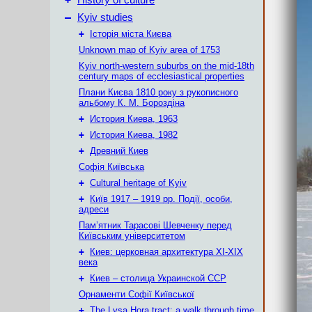
History of culture
–
Kyiv studies
+
Історія міста Києва
Unknown map of Kyiv area of 1753
Kyiv north-western suburbs on the mid-18th
century maps of ecclesiastical properties
Плани Києва 1810 року з рукописного
альбому К. М. Бороздіна
+
История Киева, 1963
+
История Киева, 1982
+
Древний Киев
Софія Київська
+
Cultural heritage of Kyiv
+
Київ 1917 – 1919 рр. Події, особи,
адреси
Пам’ятник Тарасові Шевченку перед
Київським університетом
+
Киев: церковная архитектура XI-XIX
века
+
Киев – столица Украинской ССР
Орнаменти Софії Київської
+
The Lysa Hora tract: a walk through time