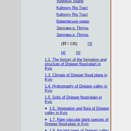
Vodnikov Island
Kalinovy ​​Rig Tract
Kalinovy Rig Tract
Кирилівське озеро
Заплава р. Петіль
Заплава р. Петіль
(
37
/ 135)
[3]
[4]
[5]
1.2. The history of the formation and
structure of Dnieper flood-plain in
Kyiv
1.3. Climate of Dnieper flood plane in
Kyiv
1.4. Hydrography of Dnieper valley in
Kyiv
1.5. Soils of Dnieper flood-plain in
Kyiv
+
1.6. Vegetation and flora of Dnieper
valley in Kyiv
+
1.7. Rare vascular plant species of
Dnieper flood-plain in Kyiv
+
1.8. Ancient trees of Dnieper valley