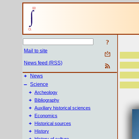
?
Mail to site
News feed (RSS)
+
News
–
Science
+
Archeology
+
Bibliography
+
Auxiliary historical sciences
+
Economics
+
Historical sources
+
History
+