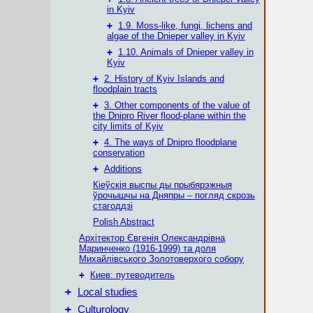
in Kyiv
+
1.9. Moss-like, fungi, lichens and
algae of the Dnieper valley in Kyiv
+
1.10. Animals of Dnieper valley in
Kyiv
+
2. History of Kyiv Islands and
floodplain tracts
+
3. Other components of the value of
the Dnipro River flood-plane within the
city limits of Kyiv
+
4. The ways of Dnipro floodplane
conservation
+
Additions
Кіеўскія выспы ды прыбярэжныя
ўрочышчы на Дняпры – погляд скрозь
стагоддзі
Polish Abstract
Архітектор Євгенія Олександрівна
Маринченко (1916-1999) та доля
Михайлівського Золотоверхого собору
+
Киев: путеводитель
+
Local studies
+
Culturology