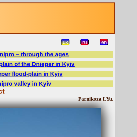
uk
ru
en
Dnipro – through the ages
plain of the Dnieper in Kyiv
er flood-plain in Kyiv
pro valley in Kyiv
ct
Parnikoza I.Yu.