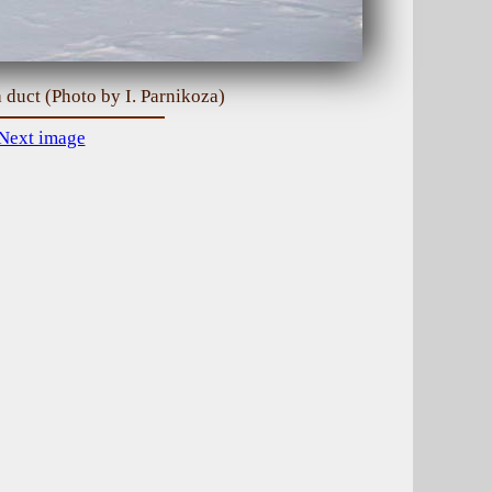
 duct (Photo by I. Parnikoza)
Next image