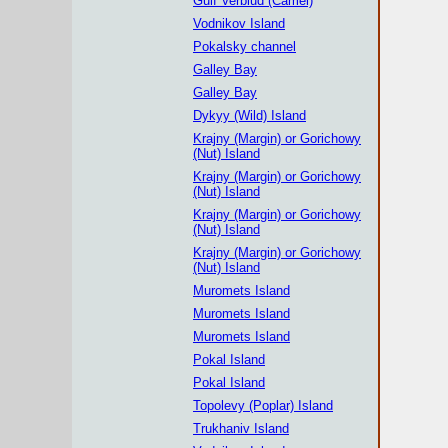
Gulf Verblud (Camel)
Vodnikov Island
Pokalsky channel
Galley Bay
Galley Bay
Dykyy (Wild) Island
Krajny (Margin) or Gorichowy
(Nut) Island
Krajny (Margin) or Gorichowy
(Nut) Island
Krajny (Margin) or Gorichowy
(Nut) Island
Krajny (Margin) or Gorichowy
(Nut) Island
Muromets Island
Muromets Island
Muromets Island
Pokal Island
Pokal Island
Topolevy (Poplar) Island
Trukhaniv Island