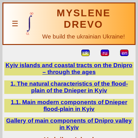
MYSLENE
DREVO
☰
We build the ukrainian Ukraine!
uk
ru
en
Kyiv islands and coastal tracts on the Dnipro
– through the ages
1. The natural characteristics of the flood-
plain of the Dnieper in Kyiv
1.1. Main modern components of Dnieper
flood-plain in Kyiv
Gallery of main components of Dnipro valley
in Kyiv