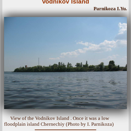
Vodnikov Island
Parnikoza I.Yu.
View of the Vodnikov Island . Once it was a low
floodplain island Chernechiy (Photo by I. Parnikoza)