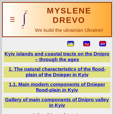
MYSLENE
DREVO
☰
We build the ukrainian Ukraine!
uk
ru
en
Kyiv islands and coastal tracts on the Dnipro
– through the ages
1. The natural characteristics of the flood-
plain of the Dnieper in Kyiv
1.1. Main modern components of Dnieper
flood-plain in Kyiv
Gallery of main components of Dnipro valley
in Kyiv