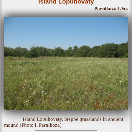
Island Lopuhovaty
Parnikoza I.Yu.
Island Lopuhovaty. Steppe grasslands in ancient
mound (Photo I. Parnikoza)