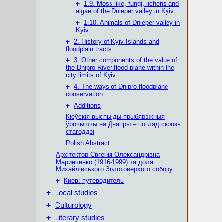
+
1.9. Moss-like, fungi, lichens and
algae of the Dnieper valley in Kyiv
+
1.10. Animals of Dnieper valley in
Kyiv
+
2. History of Kyiv Islands and
floodplain tracts
+
3. Other components of the value of
the Dnipro River flood-plane within the
city limits of Kyiv
+
4. The ways of Dnipro floodplane
conservation
+
Additions
Кіеўскія выспы ды прыбярэжныя
ўрочышчы на Дняпры – погляд скрозь
стагоддзі
Polish Abstract
Архітектор Євгенія Олександрівна
Маринченко (1916-1999) та доля
Михайлівського Золотоверхого собору
+
Киев: путеводитель
+
Local studies
+
Culturology
+
Literary studies