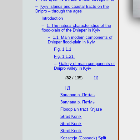
–
Kyiv islands and coastal tracts on the
Dnipro – through the ages
Introduction
–
1. The natural characteristics of the
flood-plain of the Dnieper in Kyiv
–
1.1. Main modern components of
Dnieper flood-plain in Kyiv
Fig. 1.1.1
Fig. 1.1.21.
–
Gallery of main components of
Dnipro valley in Kyiv
(
82
/ 135)
[1]
[2]
Заплава р. Петіль
Заплава р. Петіль
Floodplain tract Knjaze
Strait Konik
Strait Konik
Strait Konik
Kozaczja (Cossack) Split