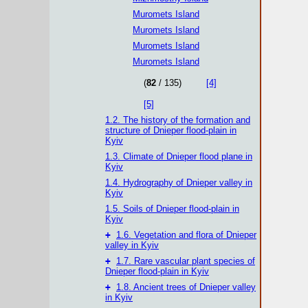
Muromets Island
Muromets Island
Muromets Island
Muromets Island
(
82
/ 135)
[4]
[5]
1.2. The history of the formation and
structure of Dnieper flood-plain in
Kyiv
1.3. Climate of Dnieper flood plane in
Kyiv
1.4. Hydrography of Dnieper valley in
Kyiv
1.5. Soils of Dnieper flood-plain in
Kyiv
+
1.6. Vegetation and flora of Dnieper
valley in Kyiv
+
1.7. Rare vascular plant species of
Dnieper flood-plain in Kyiv
+
1.8. Ancient trees of Dnieper valley
in Kyiv