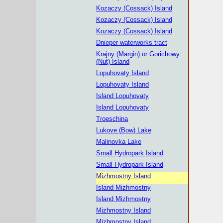
Kozaczy (Cossack) Island
Kozaczy (Cossack) Island
Kozaczy (Cossack) Island
Dnieper waterworks tract
Krajny (Margin) or Gorichowy
(Nut) Island
Lopuhovaty Island
Lopuhovaty Island
Island Lopuhovaty
Island Lopuhovaty
Troeschina
Lukove (Bow) Lake
Malinovka Lake
Small Hydropark Island
Small Hydropark Island
Mizhmostny Island
Island Mizhmostny
Island Mizhmostny
Mizhmostny Island
Mizhmostny Island