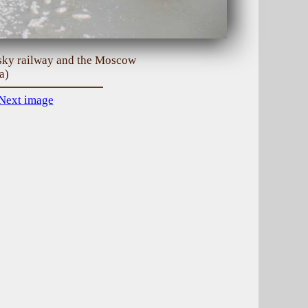
vsky railway and the Moscow
a)
Next image