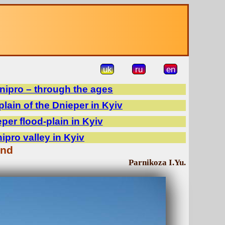
uk
ru
en
Dnipro – through the ages
plain of the Dnieper in Kyiv
er flood-plain in Kyiv
pro valley in Kyiv
and
Parnikoza I.Yu.