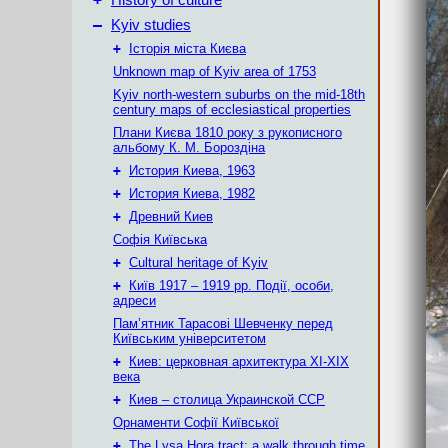
History of culture
–
Kyiv studies
+
Історія міста Києва
Unknown map of Kyiv area of 1753
Kyiv north-western suburbs on the mid-18th
century maps of ecclesiastical properties
Плани Києва 1810 року з рукописного
альбому К. М. Бороздіна
+
История Киева, 1963
+
История Киева, 1982
+
Древний Киев
Софія Київська
+
Cultural heritage of Kyiv
+
Київ 1917 – 1919 рр. Події, особи,
адреси
Пам’ятник Тарасові Шевченку перед
Київським університетом
+
Киев: церковная архитектура XI-XIX
века
+
Киев – столица Украинской ССР
Орнаменти Софії Київської
+
The Lysa Hora tract: a walk through time