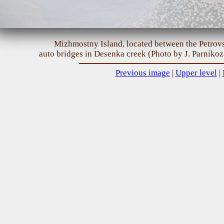
Mizhmostny Island, located between the Petro
auto bridges in Desenka creek (Photo by J. Parnikoz
Previous image
|
Upper level
|