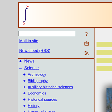
?
Mail to site
News feed (RSS)
+
News
–
Science
+
Archeology
+
Bibliography
+
Auxiliary historical sciences
+
Economics
+
Historical sources
+
History
+