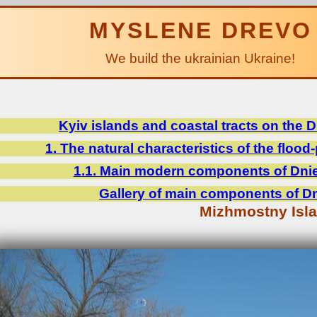
MYSLENE DREVO
We build the ukrainian Ukraine!
Kyiv islands and coastal tracts on the 
1. The natural characteristics of the flood-
1.1. Main modern components of Dniep
Gallery of main components of Dni
Mizhmostny Isl