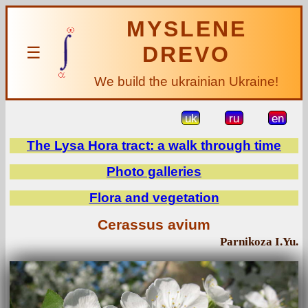
MYSLENE
DREVO
☰
We build the ukrainian Ukraine!
uk
ru
en
The Lysa Hora tract: a walk through time
Photo galleries
Flora and vegetation
Cerassus avium
Parnikoza I.Yu.