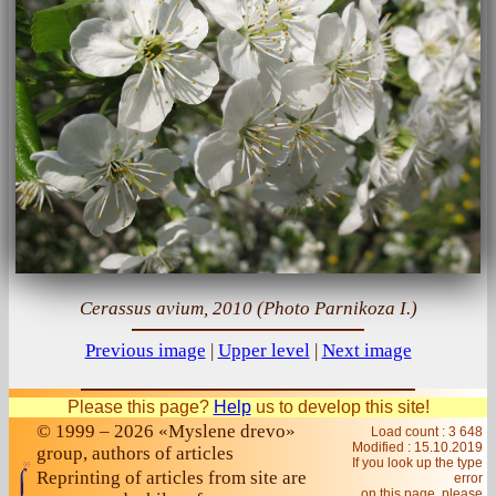
Cerassus avium, 2010 (Photo Parnikoza I.)
Previous image
|
Upper level
|
Next image
Please this page?
Help
us to develop this site!
© 1999 – 2026 «Myslene drevo»
Load count : 3 648
Modified :
15.10.2019
group, authors of articles
If you look up the type
Reprinting of articles from site are
error
on this page, please