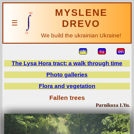
MYSLENE
DREVO
☰
We build the ukrainian Ukraine!
uk
ru
en
The Lysa Hora tract: a walk through time
Photo galleries
Flora and vegetation
Fallen trees
Parnikoza I.Yu.