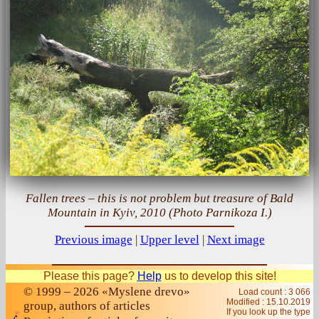
Fallen trees – this is not problem but treasure of Bald
Mountain in Kyiv, 2010 (Photo Parnikoza I.)
Previous image
|
Upper level
|
Next image
Please this page?
Help
us to develop this site!
© 1999 – 2026 «Myslene drevo»
Load count : 3 066
Modified :
15.10.2019
group, authors of articles
If you look up the type