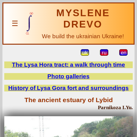
MYSLENE
DREVO
☰
We build the ukrainian Ukraine!
uk
ru
en
The Lysa Hora tract: a walk through time
Photo galleries
History of Lysa Gora fort and surroundings
The ancient estuary of Lybid
Parnikoza I.Yu.