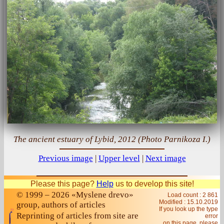
The ancient estuary of Lybid, 2012 (Photo Parnikoza I.)
Previous image
|
Upper level
|
Next image
Please this page?
Help
us to develop this site!
© 1999 – 2026 «Myslene drevo»
Load count : 2 861
Modified :
15.10.2019
group, authors of articles
If you look up the type
Reprinting of articles from site are
error
on this page, please