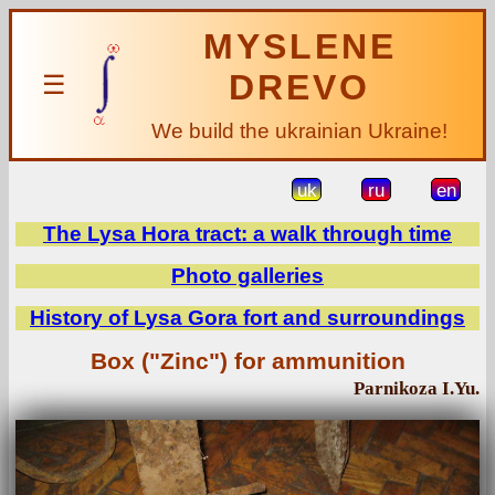
MYSLENE
DREVO
☰
We build the ukrainian Ukraine!
uk
ru
en
The Lysa Hora tract: a walk through time
Photo galleries
History of Lysa Gora fort and surroundings
Box ("Zinc") for ammunition
Parnikoza I.Yu.