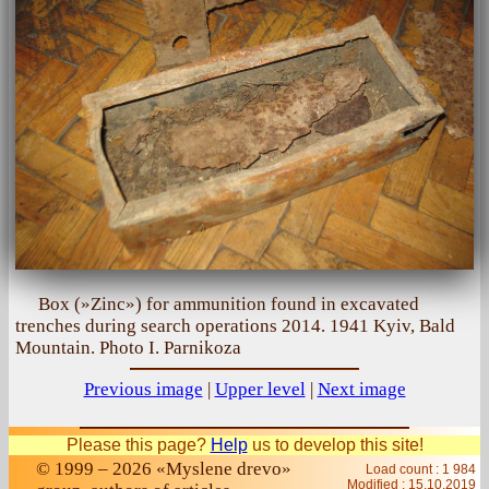
Box (»Zinc») for ammunition found in excavated
trenches during search operations 2014. 1941 Kyiv, Bald
Mountain. Photo I. Parnikoza
Previous image
|
Upper level
|
Next image
Please this page?
Help
us to develop this site!
© 1999 – 2026 «Myslene drevo»
Load count : 1 984
Modified :
15.10.2019