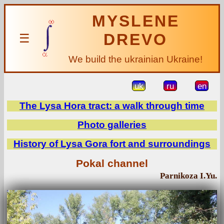
MYSLENE
DREVO
☰
We build the ukrainian Ukraine!
uk
ru
en
The Lysa Hora tract: a walk through time
Photo galleries
History of Lysa Gora fort and surroundings
Pokal channel
Parnikoza I.Yu.