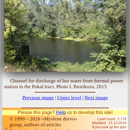
Channel for discharge of hot water from thermal power
station in the Pokal tract, Photo I. Parnikoza, 2015
Previous image
|
Upper level
|
Next image
Please this page?
Help
us to develop this site!
© 1999 – 2026 «Myslene drevo»
Load count : 2 178
Modified :
15.10.2019
group, authors of articles
If you look up the type