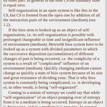
its other part. In general in the hole CS the summary state
is equal zero.
Self-organization in an open system is like this in the
CS, but CS is formed from the open one by addition of all
the interaction parts of the environment (medium) (see
1.2).
If the bios stem is looked up as an object of self-
organization, i.e. its self-organization is possible with
prolonged changeable in time and insignificant influence
of environment (medium). Herewith bios system have to be
looked up as a system with divided parameters in which
the successive deposition (accumulation) of different
changes of part is being occurred, i.e. the complicity of a
system is a result of “complicated” influence of an
environment (medium). Quickly changing medium cannot
change as quickly a state of bios system because of its size
and great resistance of dividing zone. That is why bios
system is constantly being complicated, i.e. is developing
or, in other words, is being “self-organized”.
Coming to a notion of entropy we could say that while
“self-organization” of an object pumping over of entropy
from it to a medium is being occurred. Entropy in an object
is decreasing, and in a medium it is growing. In general,