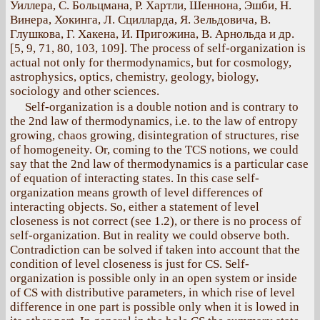
Уиллера, С. Больцмана, Р. Хартли, Шеннона, Эшби, Н.
Винера, Хокинга, Л. Сцилларда, Я. Зельдовича, В.
Глушкова, Г. Хакена, И. Пригожина, В. Арнольда и др.
[5, 9, 71, 80, 103, 109]. The process of self-organization is
actual not only for thermodynamics, but for cosmology,
astrophysics, optics, chemistry, geology, biology,
sociology and other sciences.
Self-organization is a double notion and is contrary to
the 2nd law of thermodynamics, i.e. to the law of entropy
growing, chaos growing, disintegration of structures, rise
of homogeneity. Or, coming to the TCS notions, we could
say that the 2nd law of thermodynamics is a particular case
of equation of interacting states. In this case self-
organization means growth of level differences of
interacting objects. So, either a statement of level
closeness is not correct (see 1.2), or there is no process of
self-organization. But in reality we could observe both.
Contradiction can be solved if taken into account that the
condition of level closeness is just for CS. Self-
organization is possible only in an open system or inside
of CS with distributive parameters, in which rise of level
difference in one part is possible only when it is lowed in