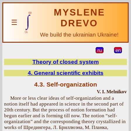
MYSLENE
DREVO
☰
We build the ukrainian Ukraine!
ru
en
Theory of closed system
4. General scientific exhibits
4.3. Self-organization
V. I. Melnikov
More or less clear ideas of self-organization and a
notion itself had appeared in science in the second part of
20th century. But the process of notion formation had
begun earlier and is forming till now. The notion “self-
organization” and the corresponding theory crystallized in
works of Шредингера, Л. Бриллюэна, М. Планка,