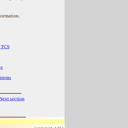
ormation.
f TCS
ge
ystems
Next section