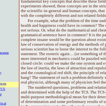
fundamental key concepts that describe these field
experiments showed, these concepts are in the stric
the scientific-in-general and human concepts, that 
with the completely different and not related field
For example, what the problem of the time und
health and happiness could have in common? The 
not serious. Or, what do the mathematical and che
grammatical sentence have in common? It is the pa
complete insane would be the question about exist
law of conservation of energy and the methods of p
serious scientist has to loose the interest to the fo
вників
statement. The esoteric again… (or something of t
more interested in mechanics could be puzzled wit
closed circle: could we make the one system and e
the law of inertia, the laws of attraction and repuls
and the cosmological red shift, the principle of rel
n
bang? The statement of such a problem definitely w
real physicist, although many of physicists feel the
ences
The numbered questions, problems and relation
 TCS
and determined with the help of the TCS. The TCS c
d
multi-purpose methodological mean for their deter
of determination and some preliminary results of 
tical