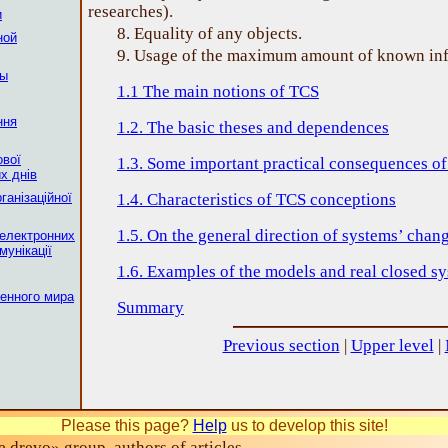
researches).
и
8. Equality of any objects.
ной
9. Usage of the maximum amount of known inf
мы
1.1 The main notions of TCS
ння
1.2. The basic theses and dependences
ової
1.3. Some important practical consequences o
х днiв
ганізаційної
1.4. Characteristics of TCS conceptions
1.5. On the general direction of systems’ chan
електронних
мунікації
1.6. Examples of the models and real closed s
енного мира
Summary
Previous section
|
Upper level
|
Please this page?
Help
us to develop this site!
drevo» group, authors of articles