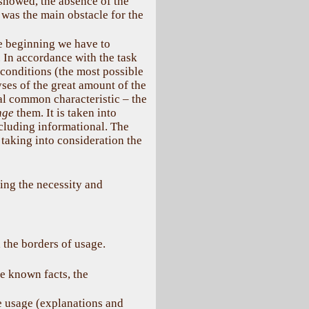
showed, the absence of the
as the main obstacle for the
se beginning we have to
. In accordance with the task
 conditions (the most possible
ses of the great amount of the
al common characteristic – the
nge
them. It is taken into
ncluding informational. The
taking into consideration the
ing the necessity and
d the borders of usage.
e known facts, the
e usage (explanations and