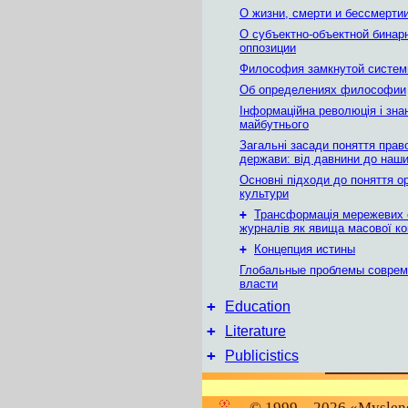
О жизни, смерти и бессмерти
О субъектно-объектной бинар
оппозиции
Философия замкнутой систе
Об определениях философии
Інформаційна революція і зна
майбутнього
Загальні засади поняття прав
держави: вiд давнини до наши
Основні підходи до поняття ор
культури
+
Трансформація мережевих 
журналів як явища масової ко
+
Концепция истины
Глобальные проблемы соврем
власти
+
Education
+
Literature
+
Publicistics
© 1999 – 2026 «Myslene 