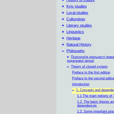
History of culture
+
Kyiv studies
+
Local studies
+
Culturology
+
Literary studies
+
Linguistics
+
Heritage
+
Natural History
–
Philosophy
+
Психологія діяльності праці
податкової міліції
–
Theory of closed system
Preface to the first edition
Preface to the second editio
Introduction
–
1. Concepts and depend
1.1 The main notions of
1.2. The basic theses an
dependences
1.3. Some important prac