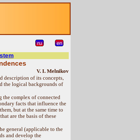
ru
en
ystem
endences
V. I. Melnikov
 description of its concepts,
nd the logical backgrounds of
ng the complex of connected
ondary facts that influence the
 them, but at the same time to
hat are the basis of these
the general (applicable to the
lds and develop the