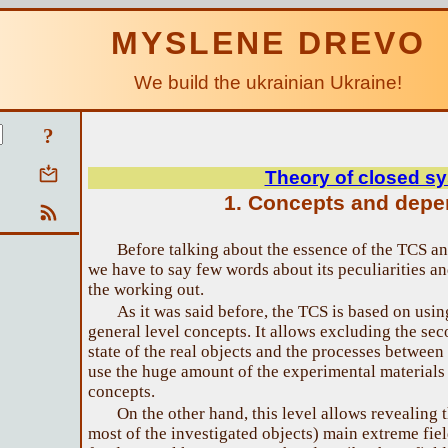
MYSLENE DREVO
We build the ukrainian Ukraine!
?
Theory of closed s
1. Concepts and dep
Before talking about the essence of the TCS and
we have to say few words about its peculiarities a
the working out.
As it was said before, the TCS is based on usi
general level concepts. It allows excluding the sec
state of the real objects and the processes between
use the huge amount of the experimental materials t
concepts.
On the other hand, this level allows revealing 
most of the investigated objects) main extreme fie