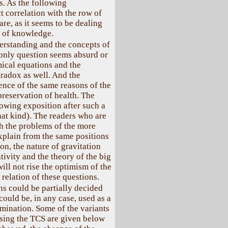
s. As the following
t correlation with the row of
are, as it seems to be dealing
s of knowledge.
erstanding and the concepts of
only question seems absurd or
mical equations and the
radox as well. And the
ence of the same reasons of the
reservation of health. The
llowing exposition after such a
hat kind). The readers who are
h the problems of the more
xplain from the same positions
ion, the nature of gravitation
ativity and the theory of the big
ill not rise the optimism of the
 relation of these questions.
s could be partially decided
ould be, in any case, used as a
mination. Some of the variants
using the TCS are given below