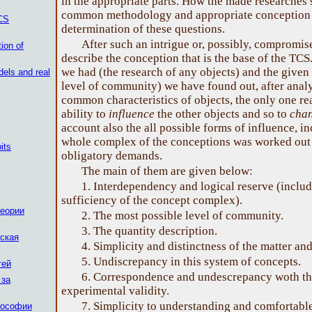
in the appropriate parts. How the made researches 
common methodology and appropriate conception w
TCS
determination of these questions.
After such an intrigue or, possibly, compromi
tion of
describe the conception that is the base of the TCS
we had (the research of any objects) and the given
els and real
level of community) we have found out, after analy
common characteristics of objects, the only one re
ability to
influence
the other objects and so to
cha
account also the all possible forms of influence, i
whole complex of the conceptions was worked out 
its
obligatory demands.
The main of them are given below:
1. Interdependency and logical reserve (includ
sufficiency of the concept complex).
теории
2. The most possible level of community.
3. The quantity description.
ская
4. Simplicity and distinctness of the matter an
5. Undiscrepancy in this system of concepts.
тей
6. Correspondence and undescrepancy woth th
 за
experimental validity.
7. Simplicity to understanding and comfortabl
лософии