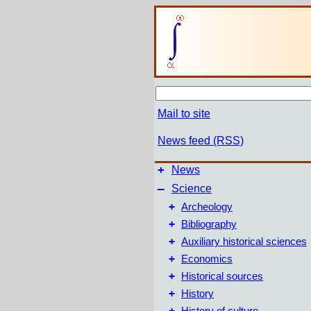
Mail to site
News feed (RSS)
+
News
–
Science
+
Archeology
+
Bibliography
+
Auxiliary historical sciences
+
Economics
+
Historical sources
+
History
+