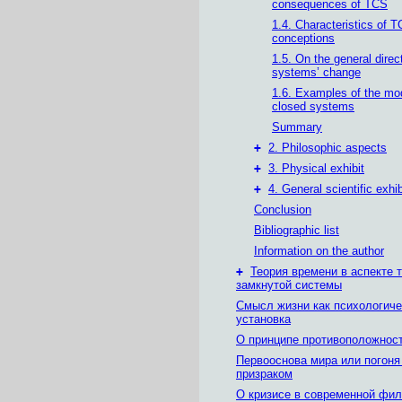
consequences of TCS
1.4. Characteristics of 
conceptions
1.5. On the general direc
systems’ change
1.6. Examples of the mod
closed systems
Summary
+
2. Philosophic aspects
+
3. Physical exhibit
+
4. General scientific exhib
Conclusion
Bibliographic list
Information on the author
+
Теория времени в аспекте 
замкнутой системы
Смысл жизни как психологиче
установка
О принципе противоположнос
Первооснова мира или погоня
призраком
О кризисе в современной фи