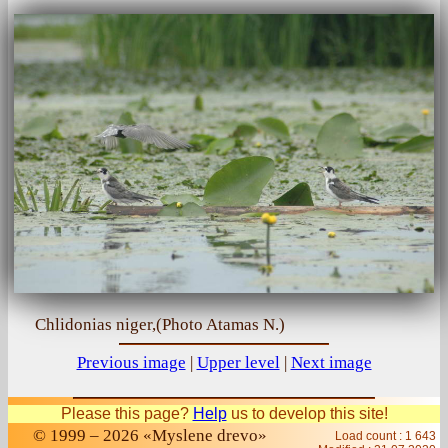
Chlidonias niger,(Photo Atamas N.)
Previous image
|
Upper level
|
Next image
Please this page?
Help
us to develop this site!
© 1999 – 2026 «Myslene drevo»
Load count : 1 643