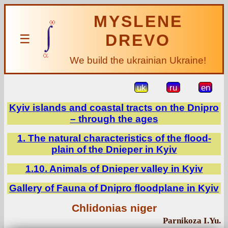
MYSLENE
DREVO
☰
We build the ukrainian Ukraine!
uk
ru
en
Kyiv islands and coastal tracts on the Dnipro
– through the ages
1. The natural characteristics of the flood-
plain of the Dnieper in Kyiv
1.10. Animals of Dnieper valley in Kyiv
Gallery of Fauna of Dnipro floodplane in Kyiv
Chlidonias niger
Parnikoza I.Yu.