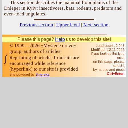
This section describes the mammal floodplains of the
Dnieper in Kyiv: insectivores, bats, rodents, predators and
even-toed ungulates.
Previous section
|
Upper level
|
Next section
Please this page?
Help
us to develop this site!
© 1999 – 2026 «Myslene drevo»
Load count : 2 943
Modified :
12.11.2025
group, authors of articles
If you look up the type
Reprinting of articles from site are
error
on this page, please
encouraged while reference
select it
(hyperlink) to our site is provided
by mouse and press
Ctrl+Enter
.
Site powered by
Smereka