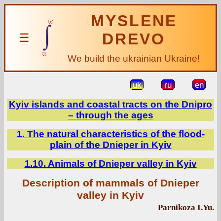
MYSLENE
DREVO
☰
We build the ukrainian Ukraine!
uk
ru
en
Kyiv islands and coastal tracts on the Dnipro
– through the ages
1. The natural characteristics of the flood-
plain of the Dnieper in Kyiv
1.10. Animals of Dnieper valley in Kyiv
Description of mammals of Dnieper
valley in Kyiv
Parnikoza I.Yu.