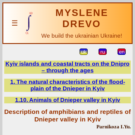
MYSLENE
DREVO
☰
We build the ukrainian Ukraine!
uk
ru
en
Kyiv islands and coastal tracts on the Dnipro
– through the ages
1. The natural characteristics of the flood-
plain of the Dnieper in Kyiv
1.10. Animals of Dnieper valley in Kyiv
Description of amphibians and reptiles of
Dnieper valley in Kyiv
Parnikoza I.Yu.