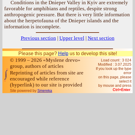
Conditions in the Dnieper Valley in Kyiv are extremely
favorable for amphibians and reptiles, despite strong
anthropogenic pressure. But there is very little information
about the herpetofauna of the Dnieper islands and the
information is incomplete.
Previous section
|
Upper level
|
Next section
Please this page?
Help
us to develop this site!
© 1999 – 2026 «Myslene drevo»
Load count : 3 024
Modified :
3.07.2025
group, authors of articles
If you look up the type
Reprinting of articles from site are
error
on this page, please
encouraged while reference
select it
(hyperlink) to our site is provided
by mouse and press
Ctrl+Enter
.
Site powered by
Smereka