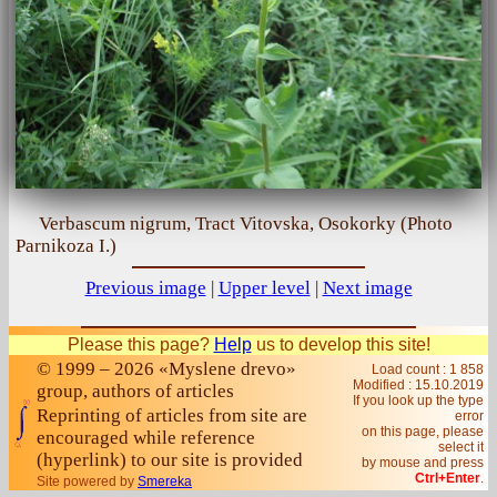
Verbascum nigrum, Tract Vitovska, Osokorky (Photo
Parnikoza I.)
Previous image
|
Upper level
|
Next image
Please this page?
Help
us to develop this site!
© 1999 – 2026 «Myslene drevo»
Load count : 1 858
Modified :
15.10.2019
group, authors of articles
If you look up the type
Reprinting of articles from site are
error
on this page, please
encouraged while reference
select it
(hyperlink) to our site is provided
by mouse and press
Ctrl+Enter
.
Site powered by
Smereka