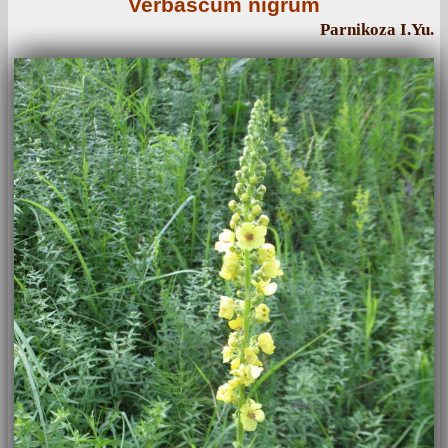
Verbascum nigrum
Parnikoza I.Yu.