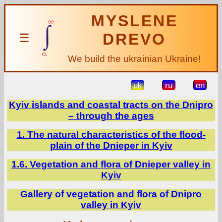
MYSLENE
DREVO
☰
We build the ukrainian Ukraine!
uk
ru
en
Kyiv islands and coastal tracts on the Dnipro
– through the ages
1. The natural characteristics of the flood-
plain of the Dnieper in Kyiv
1.6. Vegetation and flora of Dnieper valley in
Kyiv
Gallery of vegetation and flora of Dnipro
valley in Kyiv