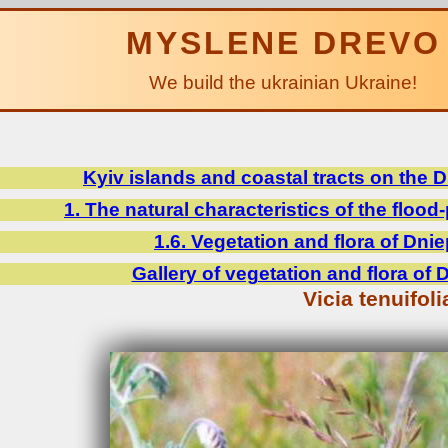
MYSLENE DREVO
We build the ukrainian Ukraine!
Kyiv islands and coastal tracts on the 
1. The natural characteristics of the flood-
1.6. Vegetation and flora of Dnie
Gallery of vegetation and flora of 
Vicia tenuifoli