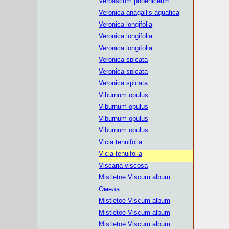
Verbascum phoeniceum
Veronica anagallis aquatica
Veronica longifolia
Veronica longifolia
Veronica longifolia
Veronica spicata
Veronica spicata
Veronica spicata
Viburnum opulus
Viburnum opulus
Viburnum opulus
Viburnum opulus
Vicia tenuifolia
Vicia tenuifolia
Viscaria viscosa
Mistletoe Viscum album
Омела
Mistletoe Viscum album
Mistletoe Viscum album
Mistletoe Viscum album