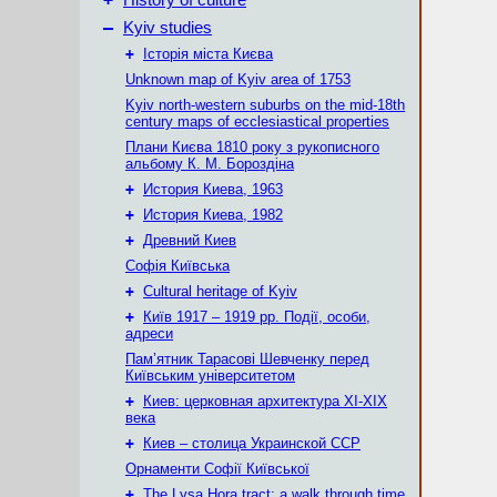
History of culture
–
Kyiv studies
+
Історія міста Києва
Unknown map of Kyiv area of 1753
Kyiv north-western suburbs on the mid-18th
century maps of ecclesiastical properties
Плани Києва 1810 року з рукописного
альбому К. М. Бороздіна
+
История Киева, 1963
+
История Киева, 1982
+
Древний Киев
Софія Київська
+
Cultural heritage of Kyiv
+
Київ 1917 – 1919 рр. Події, особи,
адреси
Пам’ятник Тарасові Шевченку перед
Київським університетом
+
Киев: церковная архитектура XI-XIX
века
+
Киев – столица Украинской ССР
Орнаменти Софії Київської
+
The Lysa Hora tract: a walk through time