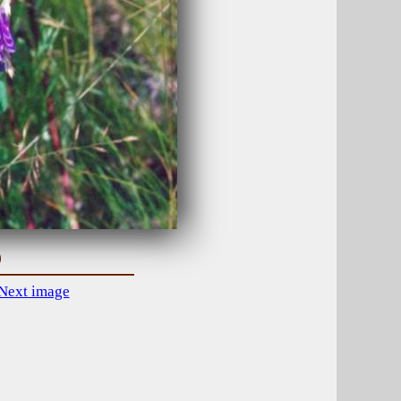
)
Next image