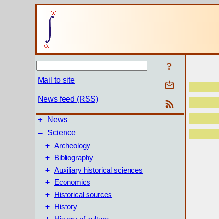
?
Mail to site
News feed (RSS)
+
News
–
Science
+
Archeology
+
Bibliography
+
Auxiliary historical sciences
+
Economics
+
Historical sources
+
History
+