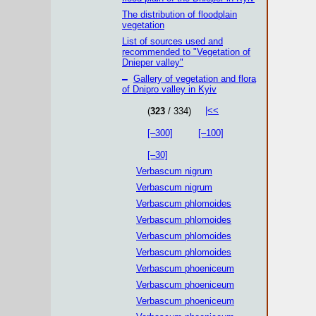
The distribution of floodplain
vegetation
List of sources used and
recommended to "Vegetation of
Dnieper valley"
–
Gallery of vegetation and flora
of Dnipro valley in Kyiv
|<<
(
323
/ 334)
[–300]
[–100]
[–30]
Verbascum nigrum
Verbascum nigrum
Verbascum phlomoides
Verbascum phlomoides
Verbascum phlomoides
Verbascum phlomoides
Verbascum phoeniceum
Verbascum phoeniceum
Verbascum phoeniceum