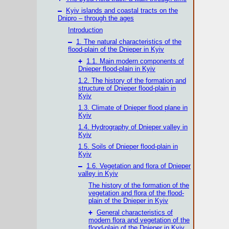
–
Kyiv islands and coastal tracts on the
Dnipro – through the ages
Introduction
–
1. The natural characteristics of the
flood-plain of the Dnieper in Kyiv
+
1.1. Main modern components of
Dnieper flood-plain in Kyiv
1.2. The history of the formation and
structure of Dnieper flood-plain in
Kyiv
1.3. Climate of Dnieper flood plane in
Kyiv
1.4. Hydrography of Dnieper valley in
Kyiv
1.5. Soils of Dnieper flood-plain in
Kyiv
–
1.6. Vegetation and flora of Dnieper
valley in Kyiv
The history of the formation of the
vegetation and flora of the flood-
plain of the Dnieper in Kyiv
+
General characteristics of
modern flora and vegetation of the
flood-plain of the Dnieper in Kyiv