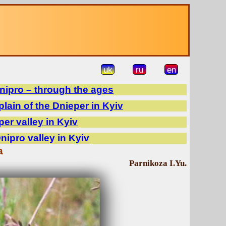
uk
ru
en
Dnipro – through the ages
plain of the Dnieper in Kyiv
per valley in Kyiv
Dnipro valley in Kyiv
a
Parnikoza I.Yu.