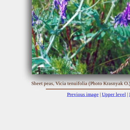
Sheet peas, Vicia tenuifolia (Photo Krasnyak O.
Previous image
|
Upper level
|