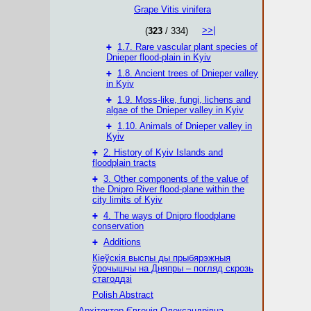
Grape Vitis vinifera
>>|
(
323
/ 334)
+
1.7. Rare vascular plant species of
Dnieper flood-plain in Kyiv
+
1.8. Ancient trees of Dnieper valley
in Kyiv
+
1.9. Moss-like, fungi, lichens and
algae of the Dnieper valley in Kyiv
+
1.10. Animals of Dnieper valley in
Kyiv
+
2. History of Kyiv Islands and
floodplain tracts
+
3. Other components of the value of
the Dnipro River flood-plane within the
city limits of Kyiv
+
4. The ways of Dnipro floodplane
conservation
+
Additions
Кіеўскія выспы ды прыбярэжныя
ўрочышчы на Дняпры – погляд скрозь
стагоддзі
Polish Abstract
Архітектор Євгенія Олександрівна