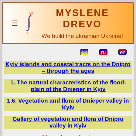
MYSLENE
DREVO
☰
We build the ukrainian Ukraine!
uk
ru
en
Kyiv islands and coastal tracts on the Dnipro
– through the ages
1. The natural characteristics of the flood-
plain of the Dnieper in Kyiv
1.6. Vegetation and flora of Dnieper valley in
Kyiv
Gallery of vegetation and flora of Dnipro
valley in Kyiv