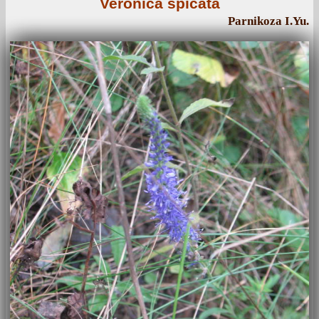
Veronica spicata
Parnikoza I.Yu.