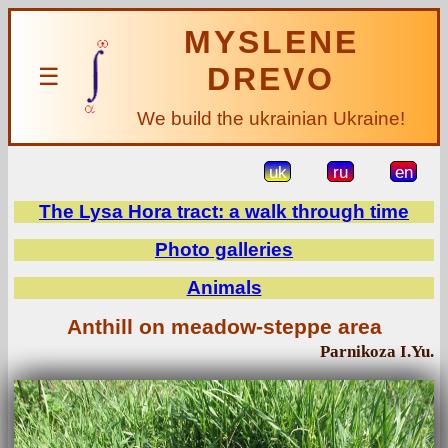
MYSLENE
DREVO
☰
We build the ukrainian Ukraine!
uk
ru
en
The Lysa Hora tract: a walk through time
Photo galleries
Animals
Anthill on meadow-steppe area
Parnikoza I.Yu.