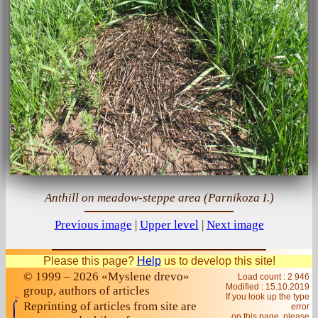
Anthill on meadow-steppe area (Parnikoza I.)
Previous image
|
Upper level
|
Next image
Please this page?
Help
us to develop this site!
© 1999 – 2026 «Myslene drevo»
Load count : 2 946
Modified :
15.10.2019
group, authors of articles
If you look up the type
Reprinting of articles from site are
error
on this page, please