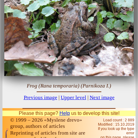
Frog (Rana temporaria) (Parnikoza I.)
Previous image
|
Upper level
|
Next image
Please this page?
Help
us to develop this site!
© 1999 – 2026 «Myslene drevo»
Load count : 2 889
Modified :
15.10.2019
group, authors of articles
If you look up the type
Reprinting of articles from site are
error
on this page, please