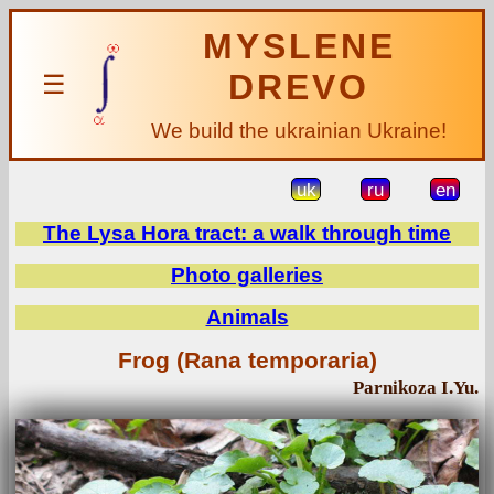
MYSLENE
DREVO
☰
We build the ukrainian Ukraine!
uk
ru
en
The Lysa Hora tract: a walk through time
Photo galleries
Animals
Frog (Rana temporaria)
Parnikoza I.Yu.