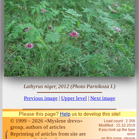
Lathyrus niger, 2012 (Photo Parnikoza I.)
Previous image
|
Upper level
|
Next image
Please this page?
Help
us to develop this site!
© 1999 – 2026 «Myslene drevo»
Load count : 2 356
Modified :
15.10.2019
group, authors of articles
If you look up the type
Reprinting of articles from site are
error
on this page, please