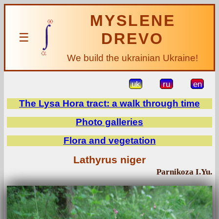
MYSLENE
DREVO
☰
We build the ukrainian Ukraine!
uk
ru
en
The Lysa Hora tract: a walk through time
Photo galleries
Flora and vegetation
Lathyrus niger
Parnikoza I.Yu.