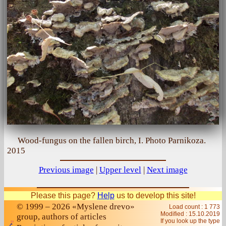
Wood-fungus on the fallen birch, I. Photo Parnikoza.
2015
Previous image
|
Upper level
|
Next image
Please this page?
Help
us to develop this site!
© 1999 – 2026 «Myslene drevo»
Load count : 1 773
Modified :
15.10.2019
group, authors of articles
If you look up the type