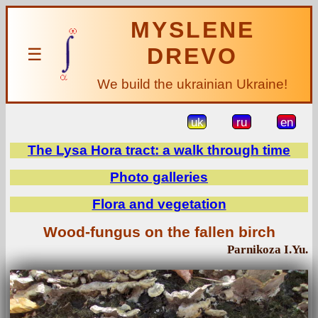
MYSLENE
DREVO
☰
We build the ukrainian Ukraine!
uk
ru
en
The Lysa Hora tract: a walk through time
Photo galleries
Flora and vegetation
Wood-fungus on the fallen birch
Parnikoza I.Yu.