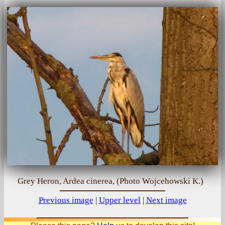
Grey Heron, Ardea cinerea, (Photo Wojcehowski K.)
Previous image
|
Upper level
|
Next image