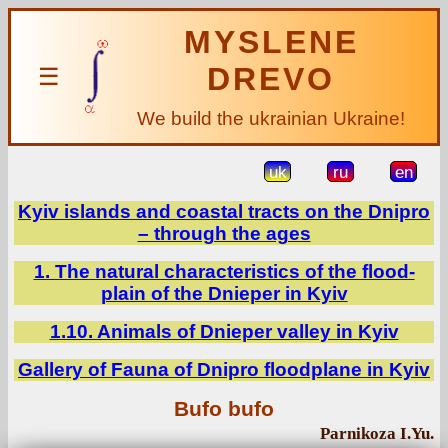
MYSLENE
DREVO
☰
We build the ukrainian Ukraine!
uk
ru
en
Kyiv islands and coastal tracts on the Dnipro
– through the ages
1. The natural characteristics of the flood-
plain of the Dnieper in Kyiv
1.10. Animals of Dnieper valley in Kyiv
Gallery of Fauna of Dnipro floodplane in Kyiv
Bufo bufo
Parnikoza I.Yu.