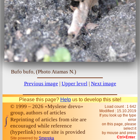
Bufo bufo, (Photo Atamas N.)
Previous image
|
Upper level
|
Next image
Please this page?
Help
us to develop this site!
© 1999 – 2026 «Myslene drevo»
Load count : 1 642
Modified :
15.10.2019
group, authors of articles
If you look up the type
Reprinting of articles from site are
error
on this page, please
encouraged while reference
select it
(hyperlink) to our site is provided
by mouse and press
Ctrl+Enter
.
Site powered by
Smereka